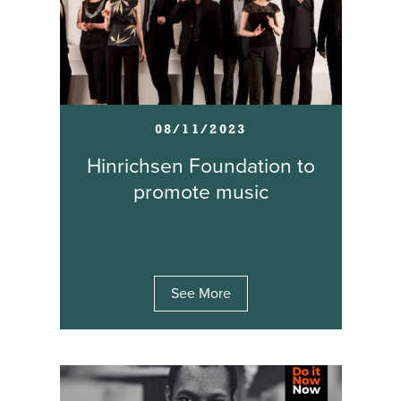
08/11/2023
Hinrichsen Foundation to
promote music
See More