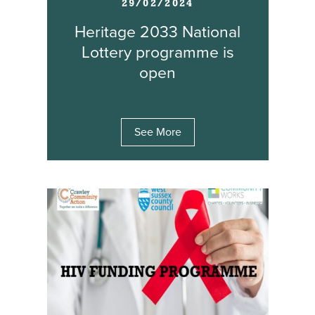
29/02/2024
Heritage 2033 National
Lottery programme is
open
See More