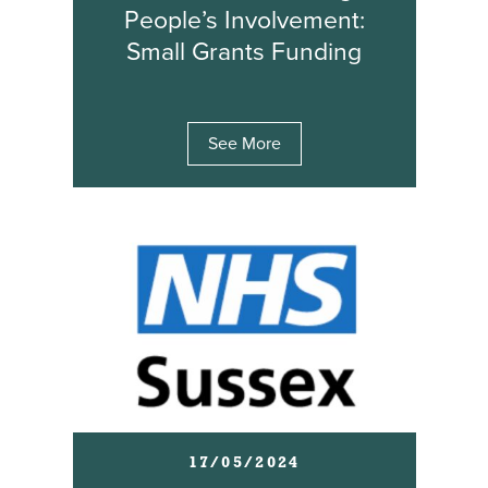
People’s Involvement:
Small Grants Funding
See More
17/05/2024