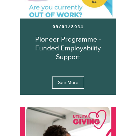
09/01/2024
Pioneer Programme -
Funded Employability
Support
See More