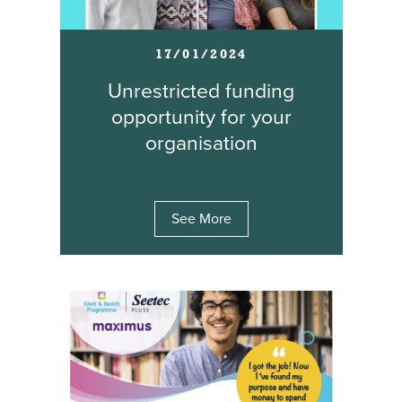
17/01/2024
Unrestricted funding
opportunity for your
organisation
See More