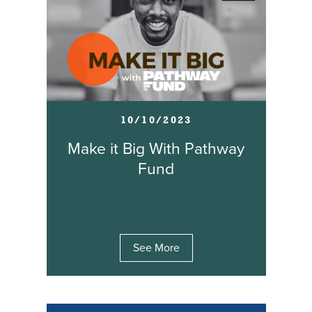
10/10/2023
Make it Big With Pathway
Fund
See More