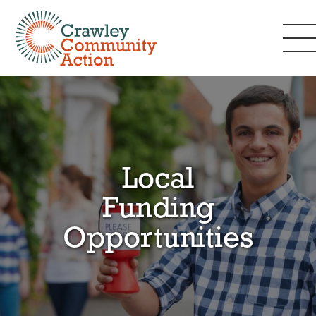
Local
Funding
Opportunities