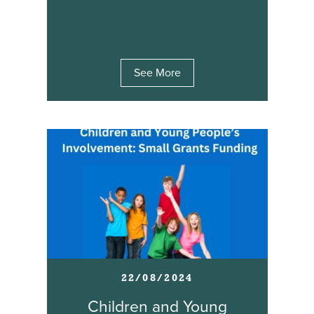
See More
22/08/2024
Children and Young