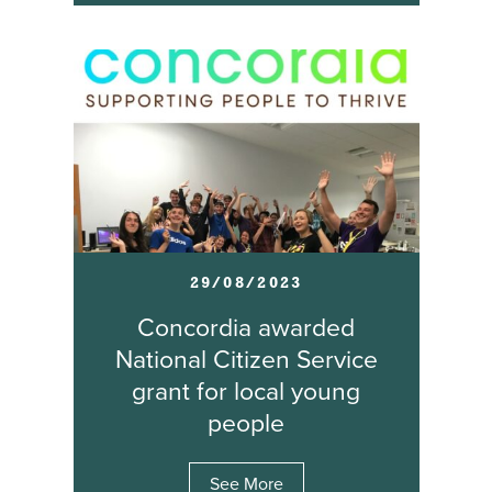
29/08/2023
Concordia awarded
National Citizen Service
grant for local young
people
See More