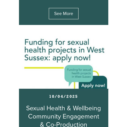
See More
10/04/2025
Sexual Health & Wellbeing
Community Engagement
& Co-Production