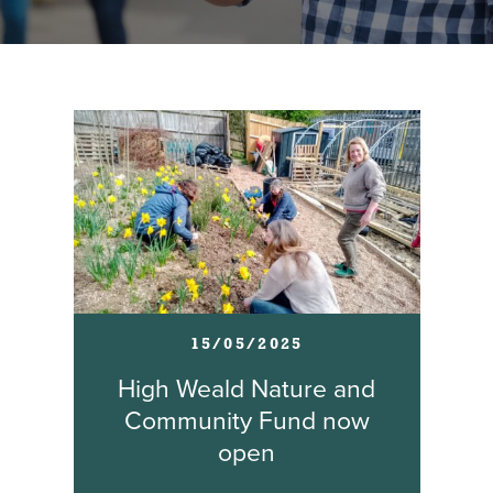
15/05/2025
High Weald Nature and
Community Fund now
open