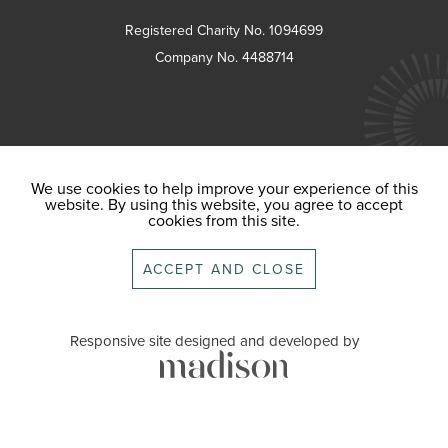
Registered Charity No. 1094699
Company No. 4488714
We use cookies to help improve your experience of this
website. By using this website, you agree to accept
cookies from this site.
ACCEPT AND CLOSE
Responsive site designed and developed by