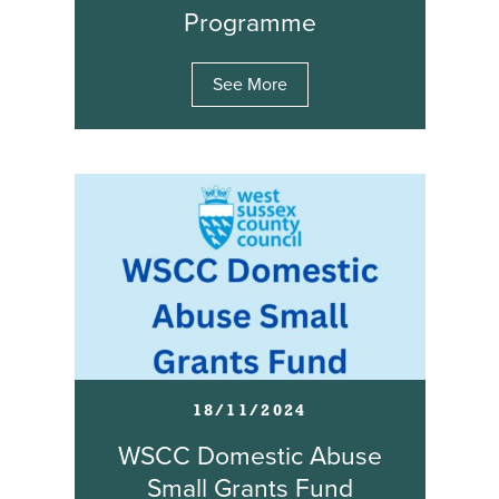
Programme
See More
18/11/2024
WSCC Domestic Abuse
Small Grants Fund