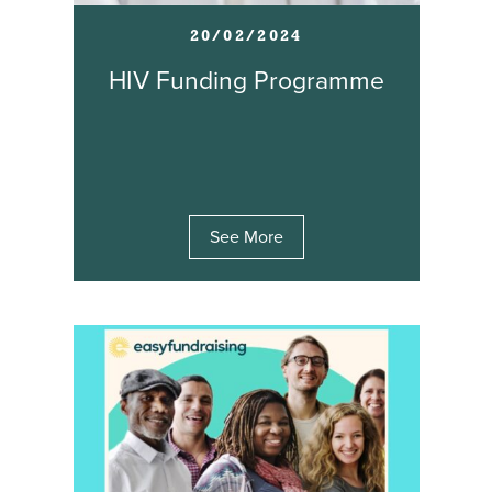
20/02/2024
HIV Funding Programme
See More