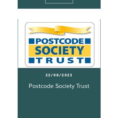
22/08/2023
Postcode Society Trust