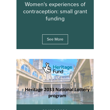
Women's experiences of
contraception: small grant
funding
See More