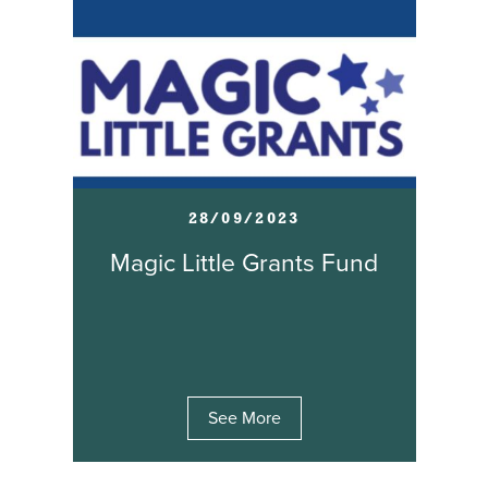
28/09/2023
Magic Little Grants Fund
See More