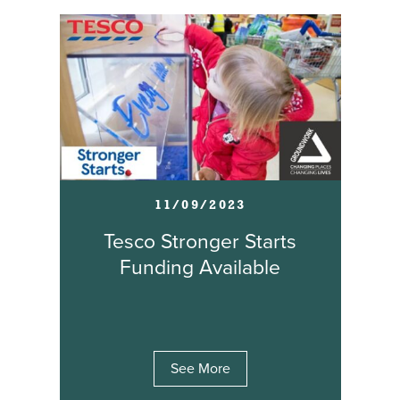
11/09/2023
Tesco Stronger Starts
Funding Available
See More