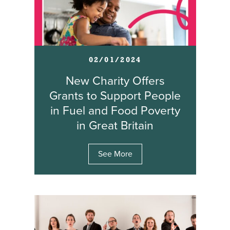
02/01/2024
New Charity Offers
Grants to Support People
in Fuel and Food Poverty
in Great Britain
See More