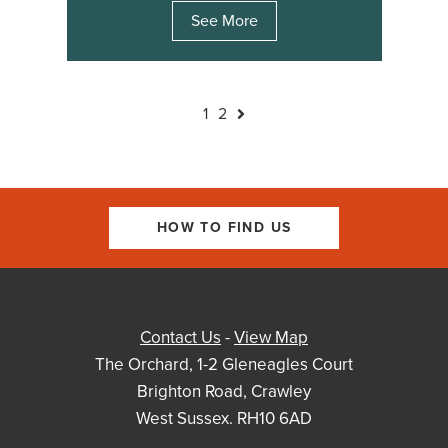
See More
1
2
HOW TO FIND US
Contact Us
-
View Map
The Orchard, 1-2 Gleneagles Court
Brighton Road, Crawley
West Sussex. RH10 6AD