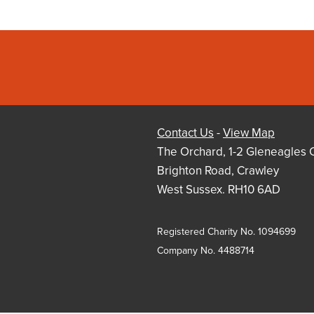
Contact Us
-
View Map
The Orchard, 1-2 Gleneagles 
Brighton Road, Crawley
West Sussex. RH10 6AD
Registered Charity No. 1094699
Company No. 4488714