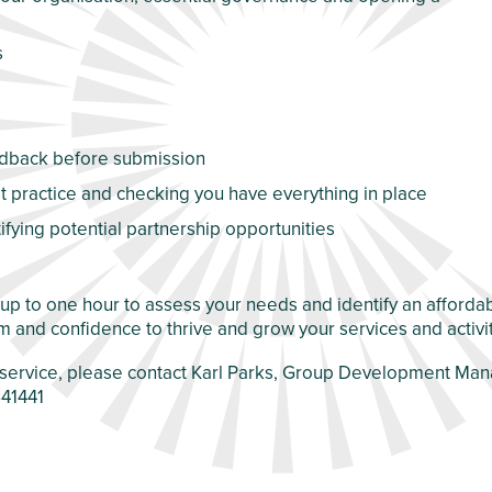
s
eedback before submission
 practice and checking you have everything in place
tifying potential partnership opportunities
f up to one hour to assess your needs and identify an affor
m and confidence to thrive and grow your services and activi
ur service, please contact Karl Parks, Group Development Ma
41441