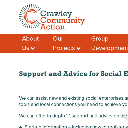
About
Our
Group
Us
Projects
Developmen
Meet the Team
Crawley Social
Advice & Guidan
Prescribing
Case Studies – A
Support for Socia
Few Success
Crawley Volunteers
Funding help
Stories
Local Community
Support and Advice for Social E
Local Funding Op
Membership
Network (LCN)
Training & Learn
Our Members
Crawley Workwell
Project
Other Help & Sup
Our Partners
We can assist new and existing social enterprises
West Green
Our Funders
tools and local connections you need to achieve yo
Anniversary Garden
Our Impact
Chagossian
We can offer in-depth 1:1 support and advice on the 
Safeguarding
Community
Development
Start-up information – including how to register
Privacy Policy