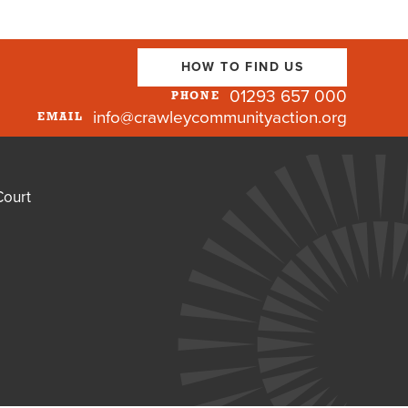
HOW TO FIND US
01293 657 000
PHONE
info@crawleycommunityaction.org
EMAIL
Court