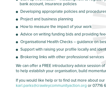
bank account, insurance policies
Crawley Older
Customer Care
People’s Directory
Developing appropriate policies and procedure
and Complaints
Policy
Project and business planning
How to measure the impact of your work
Advice on writing funding bids and providing f
Organisational Health Checks – guidance on best
Support with raising your profile locally and iden
Brokering links with other professional services
We can offer a FREE introductory advice session o
to help establish your organisation, build momentu
If you would like help or to find out more about o
karl.parks@crawleycommunityaction.org
or 07716 6