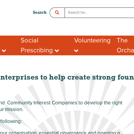
Search
Social
Volunteering
The
t
Prescribing
Orch
ce
Crawley Social Prescribing:
Organisations looking
Room 
ADHD Connect
for volunteers
l Enterprise
Hot De
I want to volunteer
Postal
What people say about
Addres
nterprises to help create strong foun
portunities
volunteering
Tenant
ing opportunities
FAQs
port for Groups
 and Community Interest Companies to develop the right
ur mission.
following:
 your organisation, essential governance and opening a