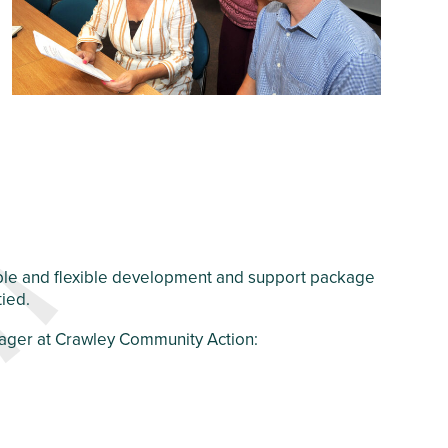
dable and flexible development and support package
tied.
nager at Crawley Community Action: