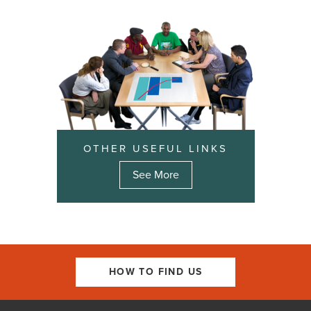
OTHER USEFUL LINKS
See More
HOW TO FIND US