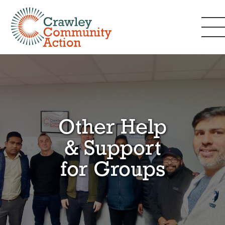
Other Help
& Support
for Groups