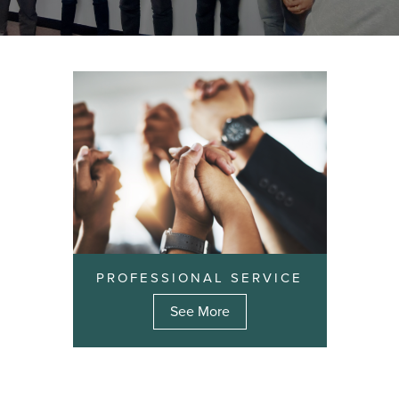
PROFESSIONAL SERVICE
See More