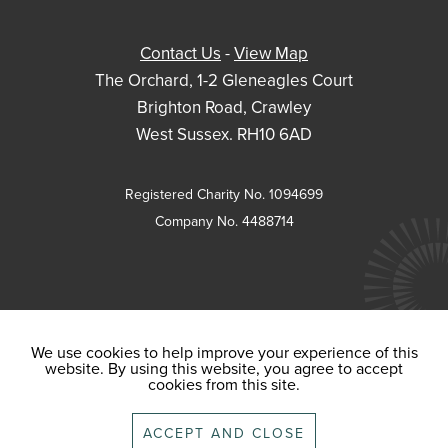
Contact Us
-
View Map
The Orchard, 1-2 Gleneagles Court
Brighton Road, Crawley
West Sussex. RH10 6AD
Registered Charity No. 1094699
Company No. 4488714
We use cookies to help improve your experience of this
website. By using this website, you agree to accept
cookies from this site.
ACCEPT AND CLOSE