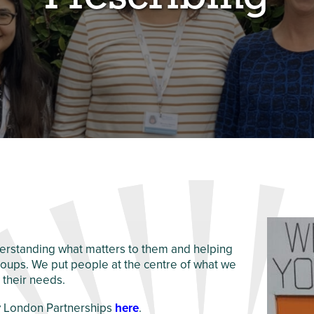
erstanding what matters to them and helping
roups. We put people at the centre of what we
 their needs.
hy London Partnerships
here
.