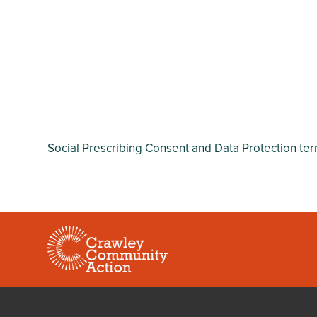
Social Prescribing Consent and Data Protection te