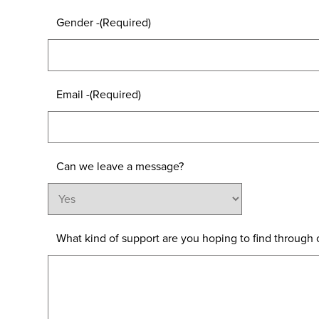
Gender -
(Required)
Email -
(Required)
Can we leave a message?
What kind of support are you hoping to find through o