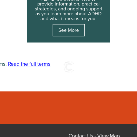
provide information, practical
strategies, and ongoing support
as you learn more about ADHD
and what it means for you.
See More
rms.
Read the full terms
Contact Us
-
View Map