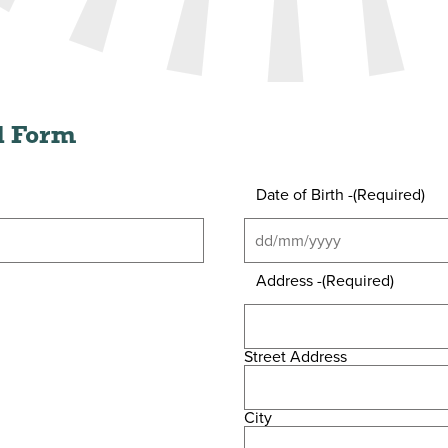
al Form
Date of Birth -
(Required)
Address -
(Required)
Street Address
City