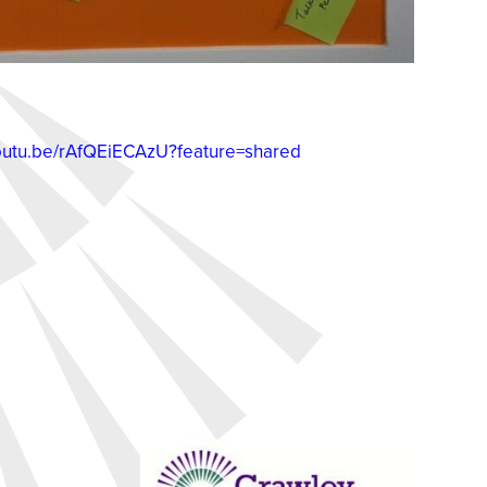
youtu.be/rAfQEiECAzU?feature=shared