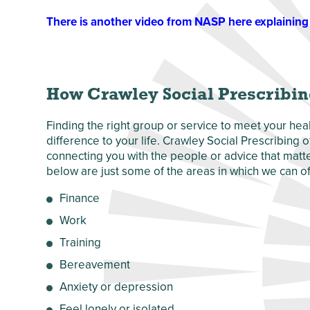
There is another video from NASP here explaining 
How Crawley Social Prescribin
Finding the right group or service to meet your he
difference to your life. Crawley Social Prescribing
connecting you with the people or advice that matter
below are just some of the areas in which we can of
Finance
Work
Training
Bereavement
Anxiety or depression
Feel lonely or isolated