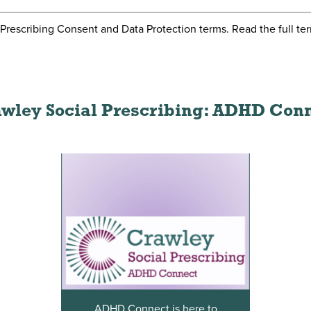
l Prescribing Consent and Data Protection terms. Read the full te
wley Social Prescribing: ADHD Con
ADHD Connect is here to