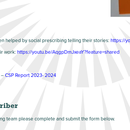
 helped by social prescribing telling their stories:
https://
eir work:
https://youtu.be/AqgpDmJxeaY?feature=shared
 –
CSP Report 2023- 2024
criber
ribing team please complete and submit the form below.