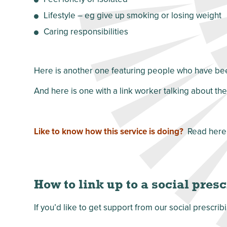
Lifestyle – eg give up smoking or losing weight
Caring responsibilities
Here is another one featuring people who have been
And here is one with a link worker talking about th
Like to know how this service is doing?
Read here
How to link up to a social pres
If you’d like to get support from our social presc