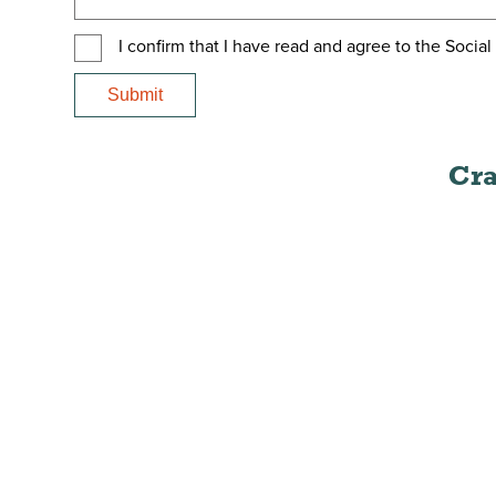
I confirm that I have read and agree to the Socia
Cra