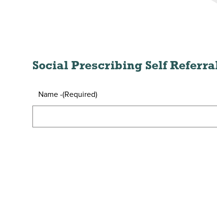
Social Prescribing Self Referr
Name -
(Required)