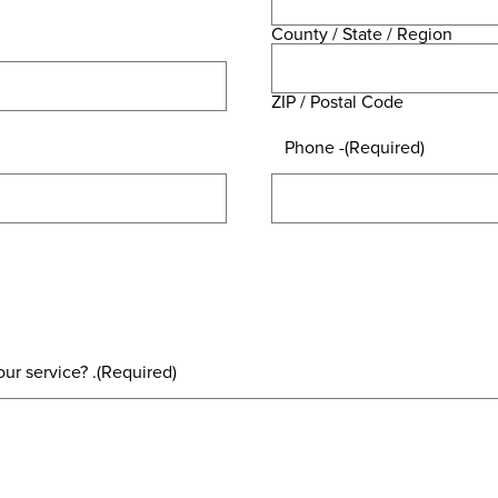
County / State / Region
ZIP / Postal Code
Phone -
(Required)
ur service? .
(Required)