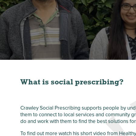
Crawley Older
Customer Care
People’s Directory
and Complaints
Policy
What is social prescribing?
Crawley Social Prescribing supports people by und
them to connect to local services and community g
do and work with them to find the best solutions for
To find out more watch his short video from Healt