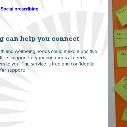
Social prescribing
.
g can help you connect
alth and wellbeing needs could make a positive
 offers support for your non-medical needs,
s to you. The service is free and confidential;
fer support: