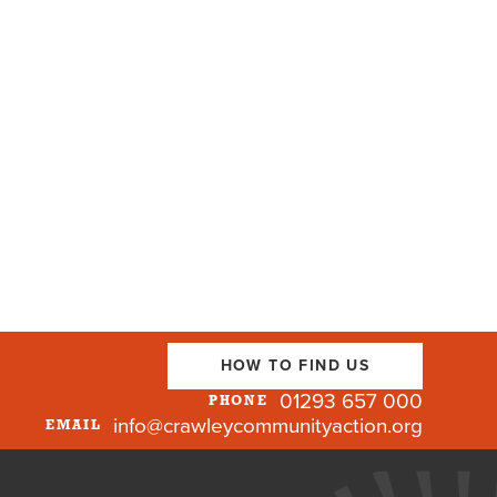
HOW TO FIND US
01293 657 000
PHONE
info@crawleycommunityaction.org
EMAIL