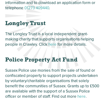
information and to download an application form or
telephone
01273 409440
.
Longley Trust
The Longley Trust is a local independent grant-
making charity that supports organisations helping
people in Crawley. Click
here
for more details.
Police Property Act Fund
Sussex Police use monies from the sale of found or
confiscated property to support projects undertaken
by voluntary/charitable organisations that solely
benefit the communities of Sussex. Grants up to £500
are available with the support of a Sussex Police
officer or member of staff. Find out more
here
.