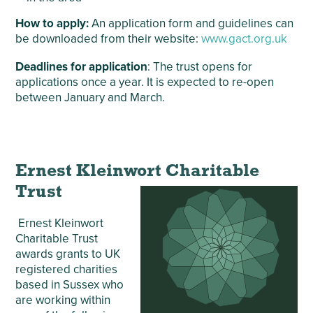
How to apply:
An application form and guidelines can
be downloaded from their website:
www.gact.org.uk
Deadlines for application
: The trust opens for
applications once a year. It is expected to re-open
between January and March.
Ernest Kleinwort Charitable
Trust
Ernest Kleinwort
Charitable Trust
awards grants to UK
registered charities
based in Sussex who
are working within