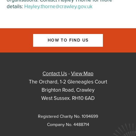
details:
Hayley.thorne@crawley.gov.uk
HOW TO FIND US
Contact Us
-
View Map
The Orchard, 1-2 Gleneagles Court
Brighton Road, Crawley
West Sussex. RH10 6AD
Registered Charity No. 1094699
Company No. 4488714