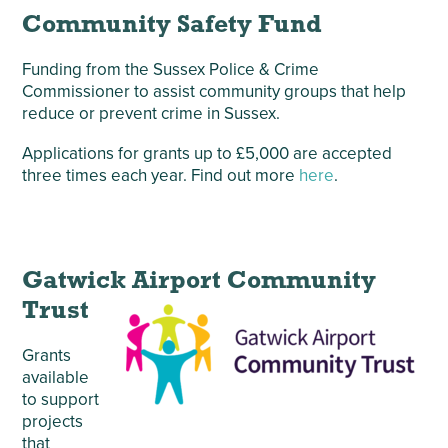
Community Safety Fund
Funding from the Sussex Police & Crime
Commissioner to assist community groups that help
reduce or prevent crime in Sussex.
Applications for grants up to £5,000 are accepted
three times each year. Find out more
here
.
Gatwick Airport Community
Trust
Grants
available
to support
projects
that