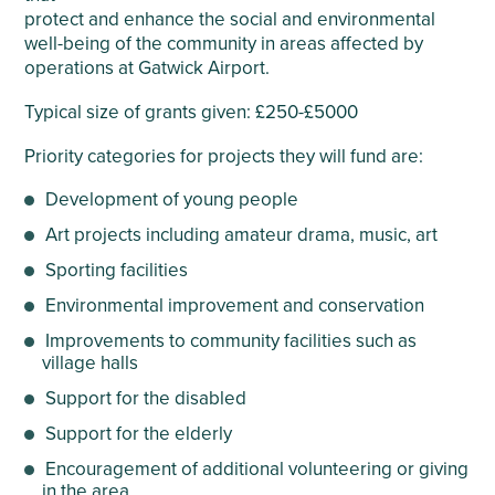
protect and enhance the social and environmental
well-being of the community in areas affected by
operations at Gatwick Airport.
Typical size of grants given: £250-£5000
Priority categories for projects they will fund are:
Development of young people
Art projects including amateur drama, music, art
Sporting facilities
Environmental improvement and conservation
Improvements to community facilities such as
village halls
Support for the disabled
Support for the elderly
Encouragement of additional volunteering or giving
in the area