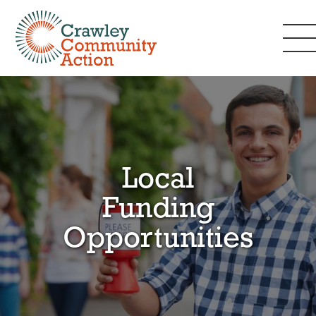
Local
Funding
Opportunities