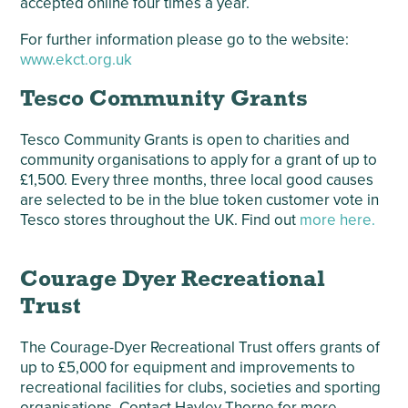
accepted online four times a year.
For further information please go to the website:
www.ekct.org.uk
Tesco Community Grants
Tesco Community Grants is open to charities and
community organisations to apply for a grant of up to
£1,500. Every three months, three local good causes
are selected to be in the blue token customer vote in
Tesco stores throughout the UK. Find out
more here.
Courage Dyer Recreational
Trust
The Courage-Dyer Recreational Trust offers grants of
up to £5,000 for equipment and improvements to
recreational facilities for clubs, societies and sporting
organisations. Contact Hayley Thorne for more