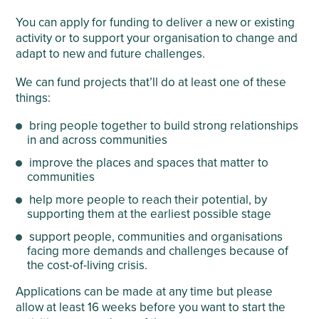
You can apply for funding to deliver a new or existing
activity or to support your organisation to change and
adapt to new and future challenges.
We can fund projects that’ll do at least one of these
things:
bring people together to build strong relationships
in and across communities
improve the places and spaces that matter to
communities
help more people to reach their potential, by
supporting them at the earliest possible stage
support people, communities and organisations
facing more demands and challenges because of
the cost-of-living crisis.
Applications can be made at any time but please
allow at least 16 weeks before you want to start the