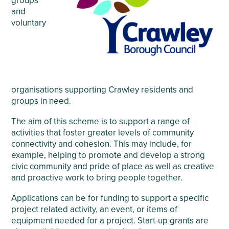
groups
and
voluntary
organisations supporting Crawley residents and
groups in need.
The aim of this scheme is to support a range of
activities that foster greater levels of community
connectivity and cohesion. This may include, for
example, helping to promote and develop a strong
civic community and pride of place as well as creative
and proactive work to bring people together.
Applications can be for funding to support a specific
project related activity, an event, or items of
equipment needed for a project. Start-up grants are