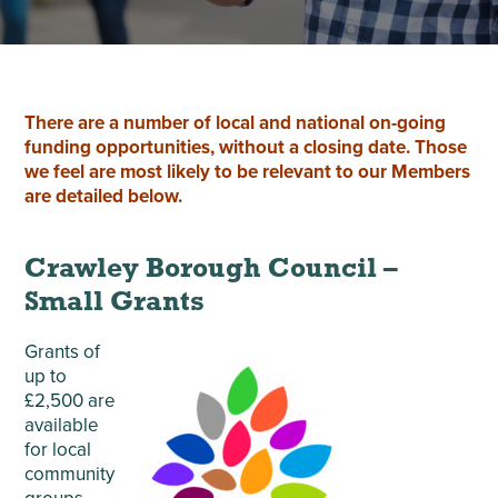
There are a number of local and national on-going
funding opportunities, without a closing date. Those
we feel are most likely to be relevant to our Members
are detailed below.
Crawley Borough Council –
Small Grants
Grants of
up to
£2,500 are
available
for local
community