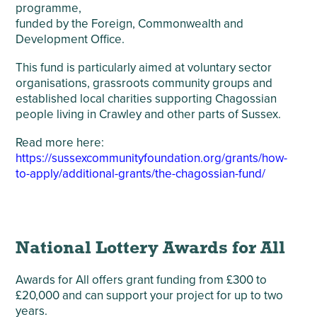
programme,
funded by the Foreign, Commonwealth and
Development Office.
This fund is particularly aimed at voluntary sector
organisations, grassroots community groups and
established local charities supporting Chagossian
people living in Crawley and other parts of Sussex.
Read more here:
https://sussexcommunityfoundation.org/grants/how-
to-apply/additional-grants/the-chagossian-fund/
National Lottery Awards for All
Awards for All offers grant funding from £300 to
£20,000 and can support your project for up to two
years.