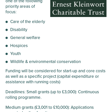
one of the following
priority areas of
focus:
Care of the elderly
Disability
General welfare
Hospices
Youth
Wildlife & environmental conservation
Funding will be considered for start-up and core costs
as well as a specific project (capital expenditure or
assistance with running costs)
Deadlines: Small grants (up to £3,000): Continuous
rolling programme.
Medium grants (£3,001 to £10,000): Applications