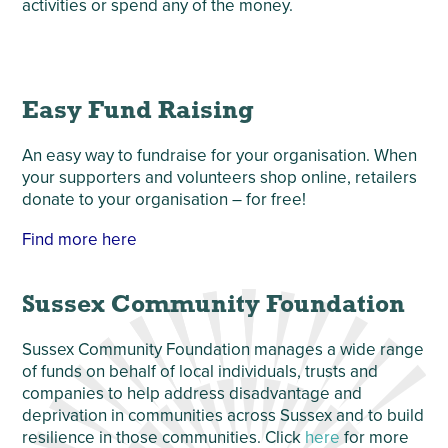
activities or spend any of the money.
Easy Fund Raising
An easy way to fundraise for your organisation. When
your supporters and volunteers shop online, retailers
donate to your organisation – for free!
Find more here
Sussex Community Foundation
Sussex Community Foundation manages a wide range
of funds on behalf of local individuals, trusts and
companies to help address disadvantage and
deprivation in communities across Sussex and to build
resilience in those communities. Click
here
for more