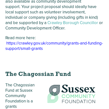
also available as community development
support. Your project proposal should ideally have
local support such as volunteer involvement,
individual or company giving (including gifts in kind)
and be supported by a
Crawley Borough Councillor
or
Community Development Officer.
Read more here:
https://crawley.gov.uk/community/grants-and-funding-
support/small-grants
The Chagossian Fund
The Chagossian
Fund at Sussex
Community
Foundation is a
grants