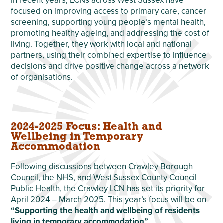
In recent years, LCNs across West Sussex have
focused on improving access to primary care, cancer
screening, supporting young people’s mental health,
promoting healthy ageing, and addressing the cost of
living. Together, they work with local and national
partners, using their combined expertise to influence
decisions and drive positive change across a network
of organisations.
2024-2025 Focus: Health and
Wellbeing in Temporary
Accommodation
Following discussions between Crawley Borough
Council, the NHS, and West Sussex County Council
Public Health, the Crawley LCN has set its priority for
April 2024 – March 2025. This year’s focus will be on
“Supporting the health and wellbeing of residents
living in temporary accommodation”