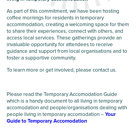
As part of this commitment, we have been hosting
coffee mornings for residents in temporary
accommodation, creating a welcoming space for them
to share their experiences, connect with others, and
access local services. These gatherings provide an
invaluable opportunity for attendees to receive
guidance and support from local organisations and to
foster a supportive community.
To learn more or get involved, please contact us.
Please read the Temporary Accomodation Guide
which is a handy document to all living in temporary
accomodation and people/organisations dealing with
people living in temporary accomodation –
Your
Guide to Temporary Accomodation