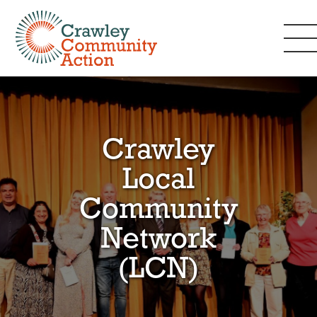
Crawley
Local
Community
Network
(LCN)