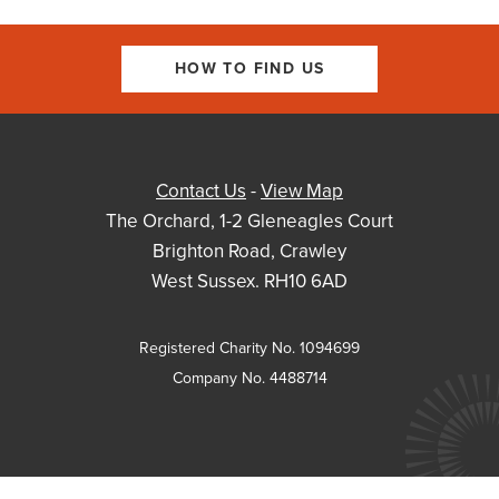
HOW TO FIND US
Contact Us
-
View Map
The Orchard, 1-2 Gleneagles Court
Brighton Road, Crawley
West Sussex. RH10 6AD
Registered Charity No. 1094699
Company No. 4488714