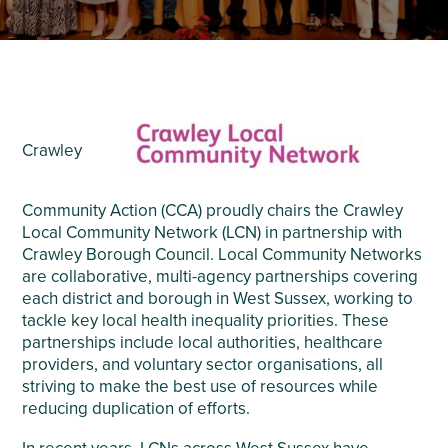
Crawley
Community Action (CCA) proudly chairs the Crawley
Local Community Network (LCN) in partnership with
Crawley Borough Council. Local Community Networks
are collaborative, multi-agency partnerships covering
each district and borough in West Sussex, working to
tackle key local health inequality priorities. These
partnerships include local authorities, healthcare
providers, and voluntary sector organisations, all
striving to make the best use of resources while
reducing duplication of efforts.