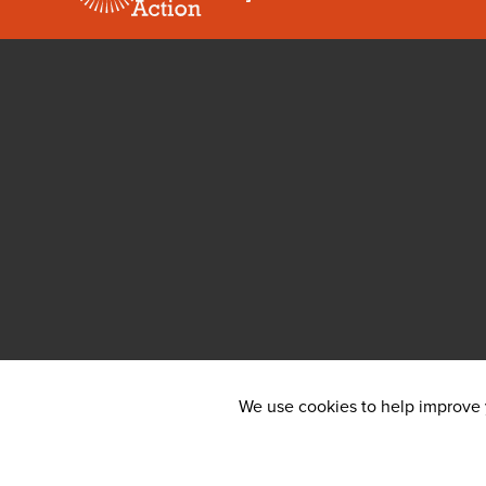
We use cookies to help improve y