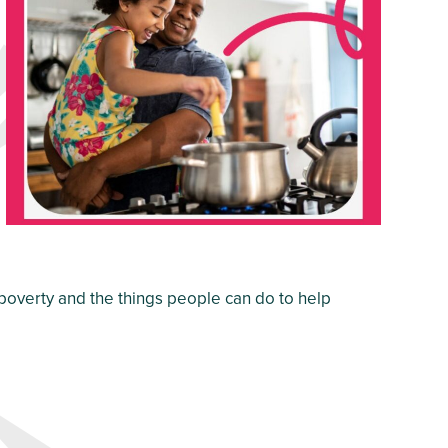
 poverty and the things people can do to help