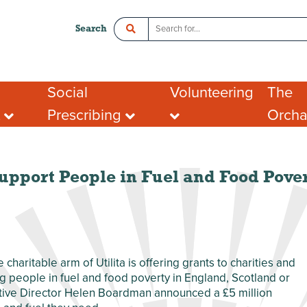
Search
Social
Volunteering
The
t
Prescribing
Orch
ce
Crawley Social Prescribing:
Organisations looking
Room 
ADHD Connect
for volunteers
l Enterprise
Hot De
I want to volunteer
Postal
What people say about
Addres
upport People in Fuel and Food Pover
portunities
volunteering
Tenant
ing opportunities
FAQs
port for Groups
he charitable arm of Utilita is offering grants to charities and
ng people in fuel and food poverty in England, Scotland or
ecutive Director Helen Boardman announced a £5 million