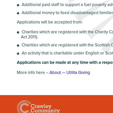
Additional paid staff to support a fuel poverty a
Additional money to feed disadvantaged famili
Applications will be accepted from:
Charities which are registered with the Charity 
Act 2011).
Charities which are registered with the Scottish 
An activity that is charitable under English or Scot
Applications can be made at any time with a respo
More info here –
About — Utilita Giving