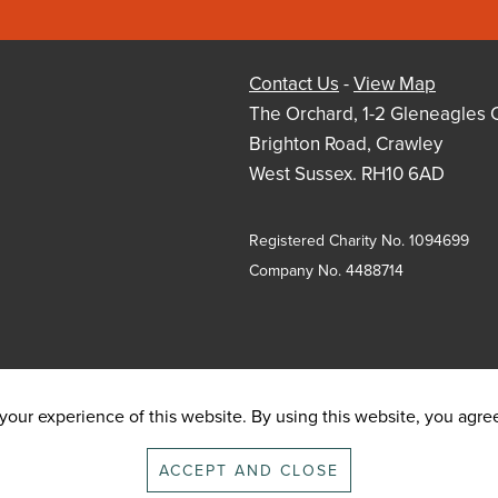
Contact Us
-
View Map
The Orchard, 1-2 Gleneagles 
Brighton Road, Crawley
West Sussex. RH10 6AD
Registered Charity No. 1094699
Company No. 4488714
our experience of this website. By using this website, you agree 
ACCEPT AND CLOSE