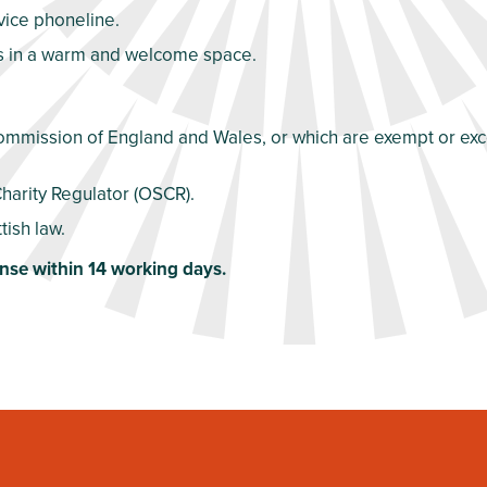
dvice phoneline.
es in a warm and welcome space.
Commission of England and Wales, or which are exempt or exce
Charity Regulator (OSCR).
tish law.
nse within 14 working days.