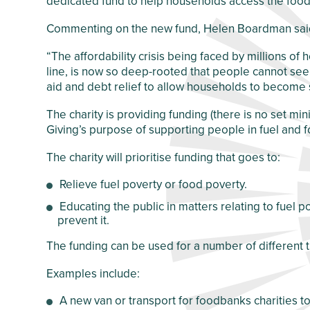
dedicated fund to help households access the food
Crawley Older
Customer Care
People’s Directory
Commenting on the new fund, Helen Boardman sai
and Complaints
Policy
“The affordability crisis being faced by millions 
line, is now so deep-rooted that people cannot see a 
aid and debt relief to allow households to become s
The charity is providing funding (there is no set min
Giving’s purpose of supporting people in fuel and 
The charity will prioritise funding that goes to:
Relieve fuel poverty or food poverty.
Educating the public in matters relating to fuel 
prevent it.
The funding can be used for a number of different t
Examples include:
A new van or transport for foodbanks charities to