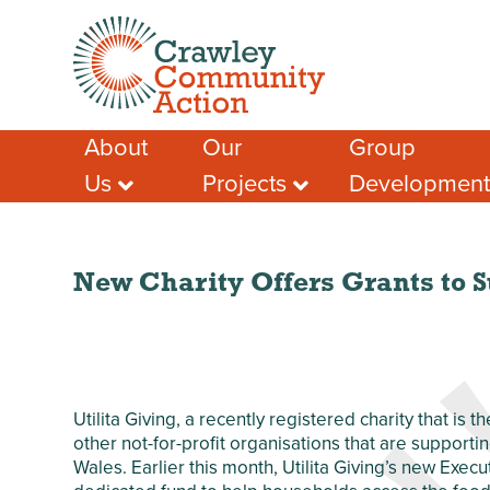
About
Our
Group
Us
Projects
Developmen
Meet the Team
Crawley Social
Advice & Guidan
Prescribing
Case Studies – A
Support for Socia
Few Success
Crawley Volunteers
Funding help
Stories
Local Community
New Charity Offers Grants to S
Local Funding Op
Membership
Network (LCN)
Training & Learn
Our Members
Crawley Workwell
Project
Other Help & Sup
Our Partners
West Green
Our Funders
Anniversary Garden
Utilita Giving, a recently registered charity that is t
Our Impact
Chagossian
other not-for-profit organisations that are supporti
Safeguarding
Community
Wales. Earlier this month, Utilita Giving’s new Ex
Development
Privacy Policy