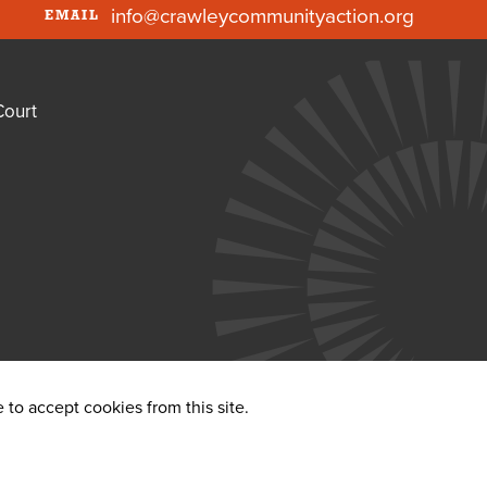
info@crawleycommunityaction.org
EMAIL
Court
to accept cookies from this site.