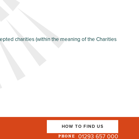
pted charities (within the meaning of the Charities
HOW TO FIND US
01293 657 000
PHONE