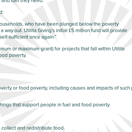
 and fuel they need.
d:
of households, who have been plunged below the poverty
way out. Utilita Giving’s initial £5 million fund will provide
elf-sufficient once again.”
imum or maximum grant) for projects that fall within Utilita
food poverty.
poverty or food poverty, including causes and impacts of such
hings that support people in fuel and food poverty.
 collect and redistribute food.