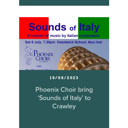
19/06/2023
Phoenix Choir bring
‘Sounds of Italy’ to
Crawley