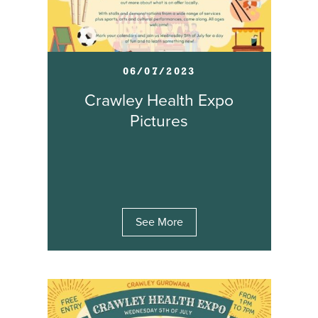
06/07/2023
Crawley Health Expo
Pictures
See More