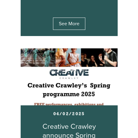
See More
04/02/2025
Creative Crawley
announce Spring