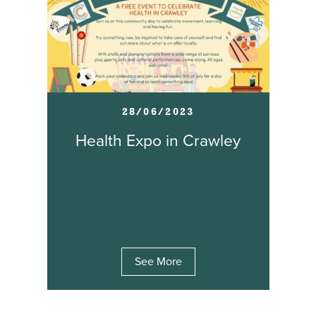
28/06/2023
Health Expo in Crawley
See More