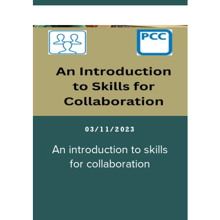
03/11/2023
An introduction to skills
for collaboration