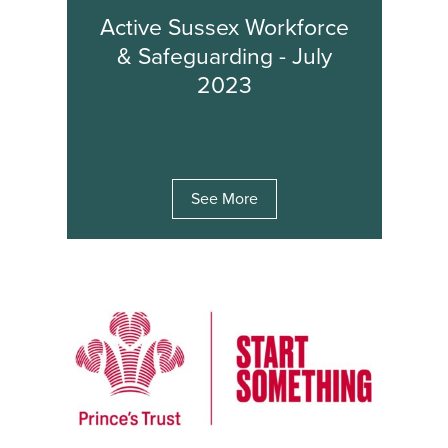
Active Sussex Workforce
& Safeguarding - July
2023
See More