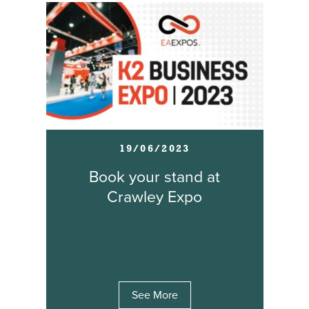
19/06/2023
Book your stand at
Crawley Expo
See More