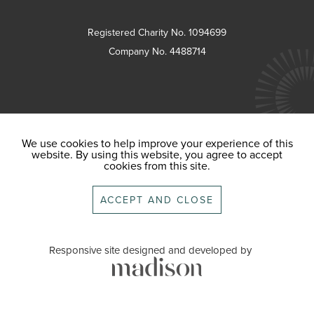
Registered Charity No. 1094699
Company No. 4488714
We use cookies to help improve your experience of this
website. By using this website, you agree to accept
cookies from this site.
ACCEPT AND CLOSE
Responsive site designed and developed by