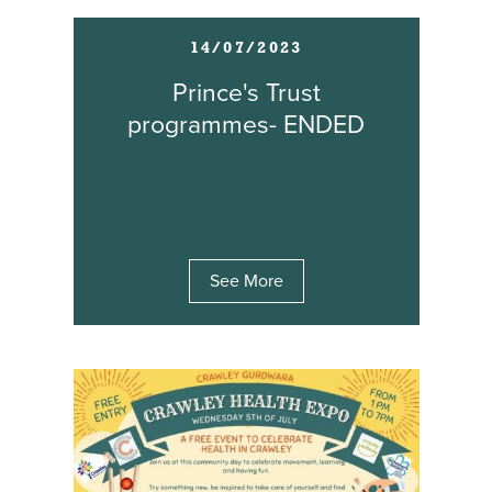
14/07/2023
Prince's Trust
programmes- ENDED
See More