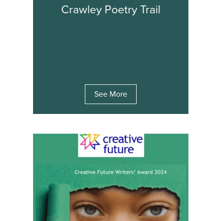
Crawley Poetry Trail
See More