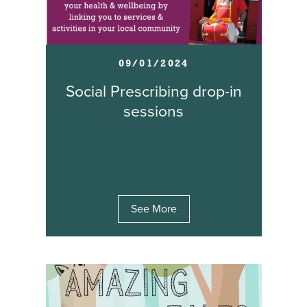
09/01/2024
Social Prescribing drop-in
sessions
See More