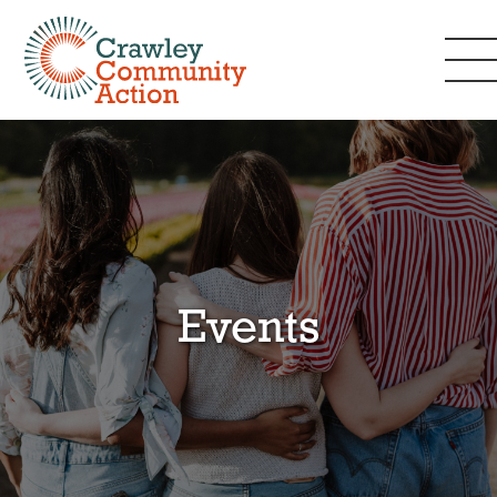
Events