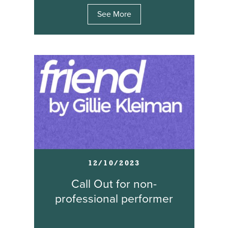
See More
12/10/2023
Call Out for non-
professional performer