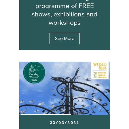
programme of FREE
shows, exhibitions and
workshops
See More
22/02/2024