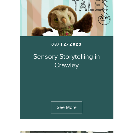
08/12/2023
Sensory Storytelling in
Crawley
See More