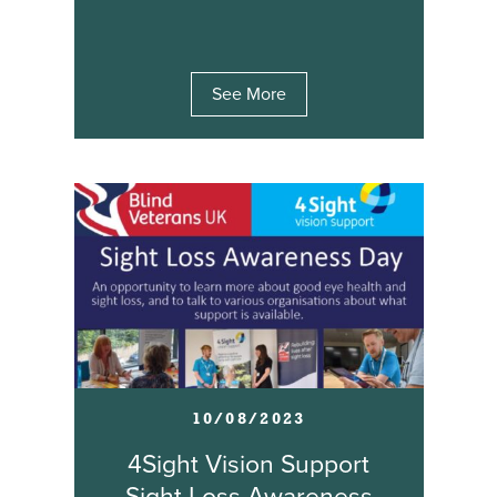
See More
10/08/2023
4Sight Vision Support