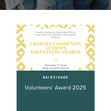
03/07/2025
Volunteers' Award 2025