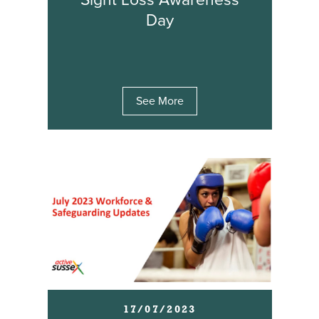
Sight Loss Awareness
Day
See More
17/07/2023