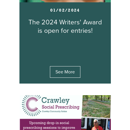
01/02/2024
The 2024 Writers' Award
is open for entries!
See More