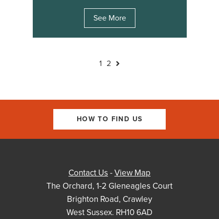
See More
1
2
HOW TO FIND US
Contact Us
-
View Map
The Orchard, 1-2 Gleneagles Court
Brighton Road, Crawley
West Sussex. RH10 6AD