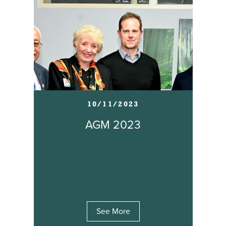
10/11/2023
AGM 2023
See More