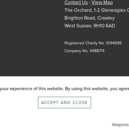
Contact Us
-
View Map
The Orchard, 1-2 Gleneagles 
Brighton Road, Crawley
West Sussex. RH10 6AD
Registered Charity No. 1094699
Company No. 4488714
our experience of this website. By using this website, you agree 
ACCEPT AND CLOSE
Responsi