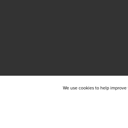
We use cookies to help improve y