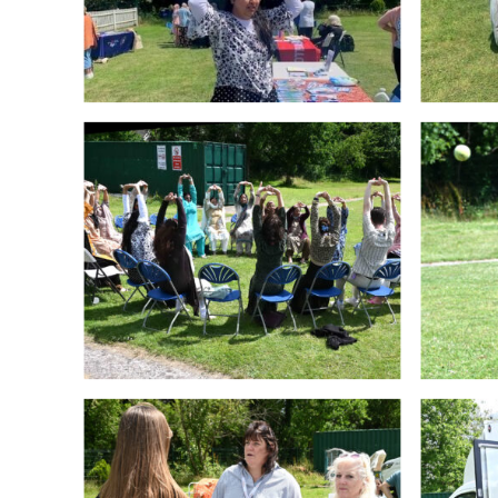
Crawley Older
Customer Care
People’s Directory
and Complaints
Policy