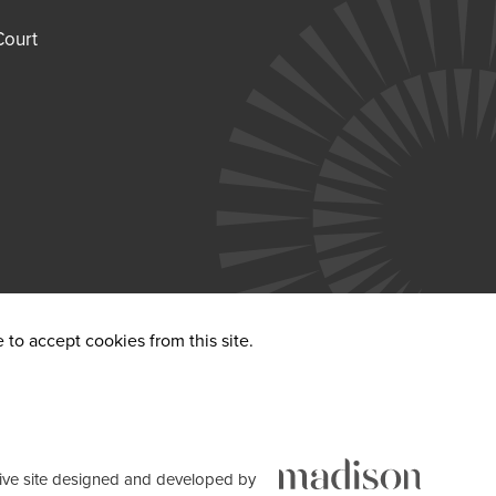
Court
to accept cookies from this site.
ve site designed and developed by