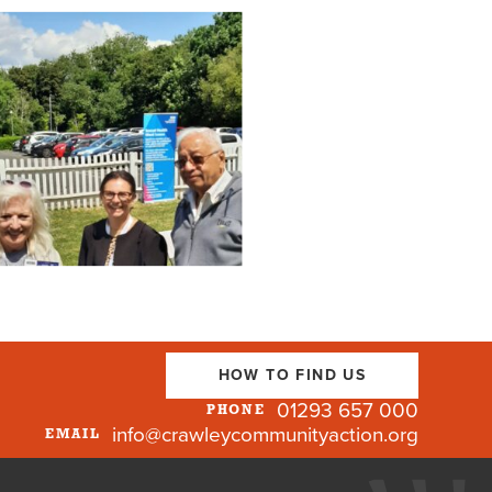
HOW TO FIND US
01293 657 000
PHONE
info@crawleycommunityaction.org
EMAIL