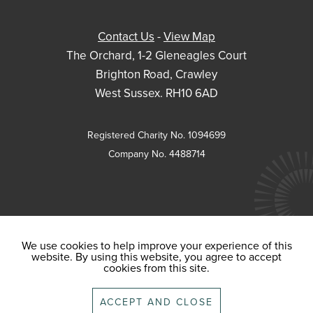
Contact Us
-
View Map
The Orchard, 1-2 Gleneagles Court
Brighton Road, Crawley
West Sussex. RH10 6AD
Registered Charity No. 1094699
Company No. 4488714
We use cookies to help improve your experience of this
website. By using this website, you agree to accept
cookies from this site.
ACCEPT AND CLOSE