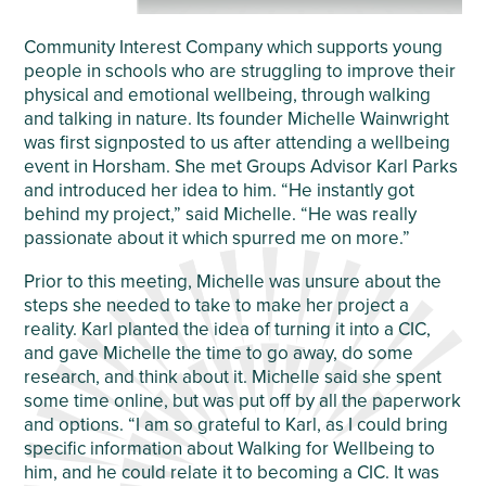
Community Interest Company which supports young
people in schools who are struggling to improve their
physical and emotional wellbeing, through walking
and talking in nature. Its founder Michelle Wainwright
was first signposted to us after attending a wellbeing
event in Horsham. She met Groups Advisor Karl Parks
and introduced her idea to him. “He instantly got
behind my project,” said Michelle. “He was really
passionate about it which spurred me on more.”
Prior to this meeting, Michelle was unsure about the
steps she needed to take to make her project a
reality. Karl planted the idea of turning it into a CIC,
and gave Michelle the time to go away, do some
research, and think about it. Michelle said she spent
some time online, but was put off by all the paperwork
and options. “I am so grateful to Karl, as I could bring
specific information about Walking for Wellbeing to
him, and he could relate it to becoming a CIC. It was