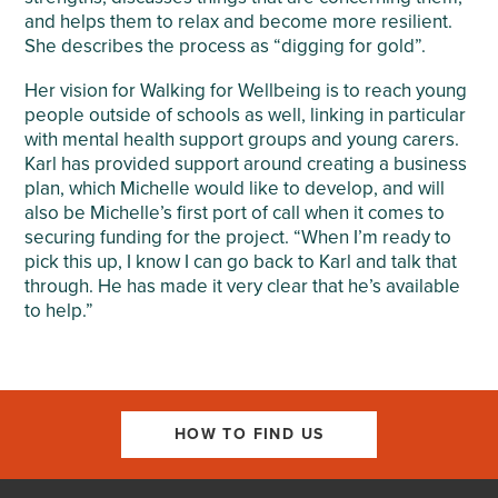
and helps them to relax and become more resilient.
She describes the process as “digging for gold”.
Her vision for Walking for Wellbeing is to reach young
people outside of schools as well, linking in particular
with mental health support groups and young carers.
Karl has provided support around creating a business
plan, which Michelle would like to develop, and will
also be Michelle’s first port of call when it comes to
securing funding for the project. “When I’m ready to
pick this up, I know I can go back to Karl and talk that
through. He has made it very clear that he’s available
to help.”
HOW TO FIND US