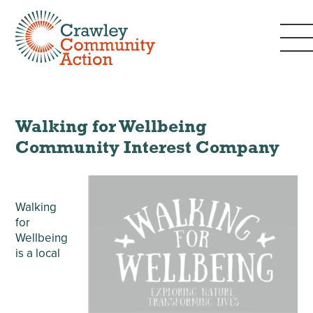
Walking for Wellbeing
Community Interest Company
Walking
for
Wellbeing
is a local