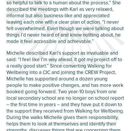
so helpful to talk to a human about the process.” She
described the meetings with Karl as very relaxed,
informal but also business-like and appreciated
leaving each one with a clear plan of action. “I never
felt overwhelmed. Even though we were talking about
things I’d never heard of and knew nothing about, he
made it feel accessible and achievable.”
Michelle described Karl’s support as invaluable and
said: “I feel like I’m way ahead. It got my project off to
a really good start.” Since converting Walking for
Wellbeing into a CIC and joining the CREW Project,
Michelle has supported around a dozen young
people to make positive changes, and has more work
booked going forward. Two year-10 boys from one
local secondary school are no longer on school report
– the first time in years – and they have put it down to
the support they received from Walking for Wellbeing.
During the walks Michelle gives them responsibility,
helps them to look at themselves and identify their
strengths, discusses things that are concerning them,