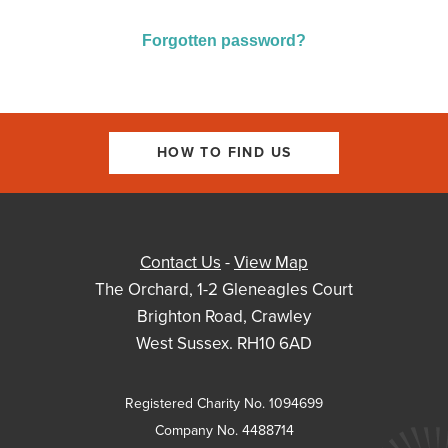
Forgotten password?
HOW TO FIND US
Contact Us
-
View Map
The Orchard, 1-2 Gleneagles Court
Brighton Road, Crawley
West Sussex. RH10 6AD
Registered Charity No. 1094699
Company No. 4488714