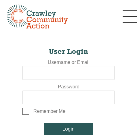
User Login
Username or Email
Password
Remember Me