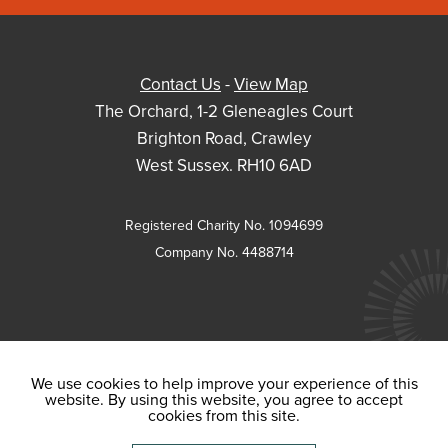
Contact Us
-
View Map
The Orchard, 1-2 Gleneagles Court
Brighton Road, Crawley
West Sussex. RH10 6AD
Registered Charity No. 1094699
Company No. 4488714
We use cookies to help improve your experience of this
website. By using this website, you agree to accept
cookies from this site.