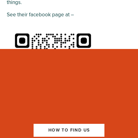
things.
See their facebook page at –
HOW TO FIND US