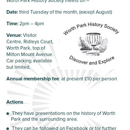
Worth Park History Society meets on –
Date:
third Tuesday of the month, (except August)
Time:
2pm – 4pm
Venue:
Visitor
Centre, Ridleys Court,
Worth Park, top of
Milton Mount Avenue.
Car parking available
but limited.
Annual membership fee
: at present £10 per person
Actions
They have presentations on the history of Worth
Park and the surrounding area.
They can be followed on Facebook or for further