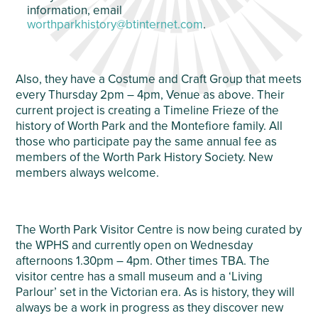
information, email
worthparkhistory@btinternet.com
.
Also, they have a Costume and Craft Group that meets
every Thursday 2pm – 4pm, Venue as above. Their
current project is creating a Timeline Frieze of the
history of Worth Park and the Montefiore family. All
those who participate pay the same annual fee as
members of the Worth Park History Society. New
members always welcome.
The Worth Park Visitor Centre is now being curated by
the WPHS and currently open on Wednesday
afternoons 1.30pm – 4pm. Other times TBA. The
visitor centre has a small museum and a ‘Living
Parlour’ set in the Victorian era. As is history, they will
always be a work in progress as they discover new