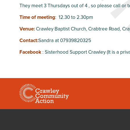
They meet 3 Thursdays out of 4 , so please call or t
Time of meeting
: 12.30 to 2.30pm
Venue:
Crawley Baptist Church, Crabtree Road, Cr
Contact:
Sandra at 07939820325
Facebook
: Sisterhood Support Crawley (It is a pri