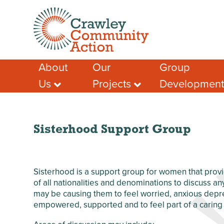
About
Our
Group
Us
Projects
Developmen
Meet the Team
Crawley Social
Advice & Guidan
Prescribing
Case Studies – A
Support for Socia
Few Success
Crawley Volunteers
Funding help
Stories
Local Community
Sisterhood Support Group
Local Funding Op
Membership
Network (LCN)
Training & Learn
Our Members
Crawley Workwell
Project
Other Help & Sup
Our Partners
Sisterhood is a support group for women that provi
West Green
Our Funders
of all nationalities and denominations to discuss an
Anniversary Garden
may be causing them to feel worried, anxious depres
Our Impact
Chagossian
empowered, supported and to feel part of a carin
Safeguarding
Community
Development
Privacy Policy