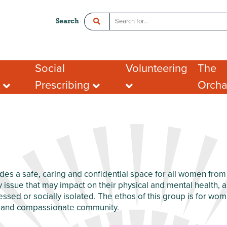
Search
Social
Volunteering
The
t
Prescribing
Orch
ce
Crawley Social Prescribing:
Organisations looking
Room 
ADHD Connect
for volunteers
l Enterprise
Hot De
I want to volunteer
Postal
What people say about
Addres
portunities
volunteering
Tenant
ing opportunities
FAQs
port for Groups
des a safe, caring and confidential space for all women fro
y issue that may impact on their physical and mental health, 
sed or socially isolated. The ethos of this group is for wom
g and compassionate community.