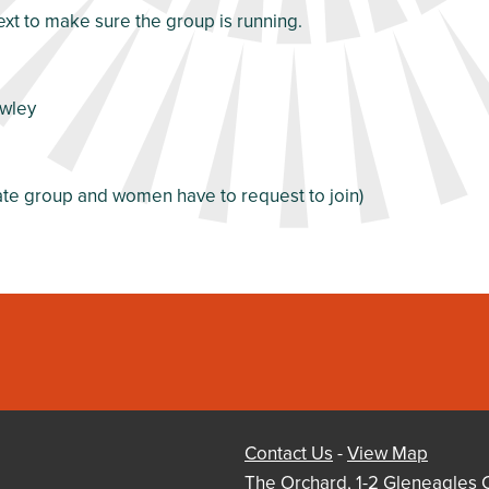
ext to make sure the group is running.
awley
vate group and women have to request to join)
Contact Us
-
View Map
The Orchard, 1-2 Gleneagles 