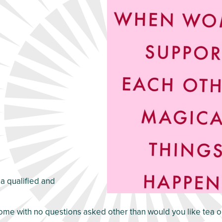
 a qualified and
me with no questions asked other than would you like tea o