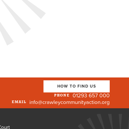
HOW TO FIND US
01293 657 000
PHONE
info@crawleycommunityaction.org
EMAIL
Court