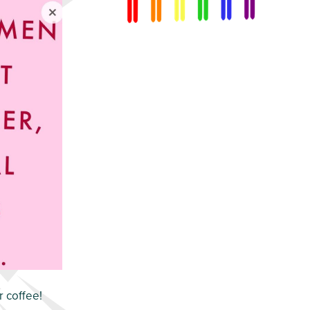
r coffee!