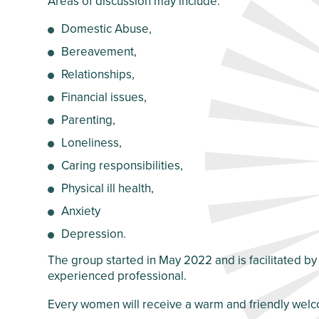
Areas of discussion may include:
Crawley Older
Customer Care
People’s Directory
Domestic Abuse,
and Complaints
Policy
Bereavement,
Relationships,
Financial issues,
Parenting,
Loneliness,
Caring responsibilities,
Physical ill health,
Anxiety
Depression.
The group started in May 2022 and is facilitated by
experienced professional.
Every women will receive a warm and friendly welco