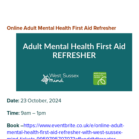
Online Adult Mental Health First Aid Refresher
Date:
23 October, 2024
Time:
9am – 1pm
Book –
https://www.eventbrite.co.uk/e/online-adult-
mental-health-first-aid-refresher-with-west-sussex-