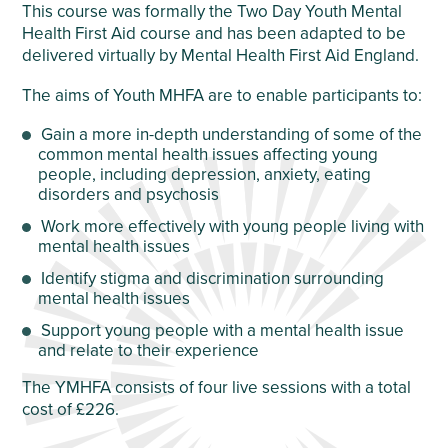
This course was formally the Two Day Youth Mental
Health First Aid course and has been adapted to be
delivered virtually by Mental Health First Aid England.
The aims of Youth MHFA are to enable participants to:
Gain a more in-depth understanding of some of the
common mental health issues affecting young
people, including depression, anxiety, eating
disorders and psychosis
Work more effectively with young people living with
mental health issues
Identify stigma and discrimination surrounding
mental health issues
Support young people with a mental health issue
and relate to their experience
The YMHFA consists of four live sessions with a total
cost of £226.