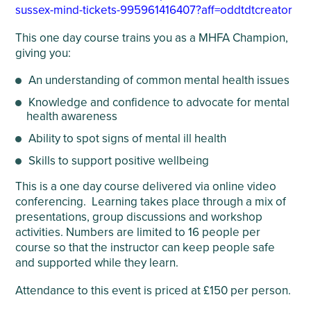
sussex-mind-tickets-995961416407?aff=oddtdtcreator
This one day course trains you as a MHFA Champion,
giving you:
An understanding of common mental health issues
Knowledge and confidence to advocate for mental
health awareness
Ability to spot signs of mental ill health
Skills to support positive wellbeing
This is a one day course delivered via online video
conferencing. Learning takes place through a mix of
presentations, group discussions and workshop
activities. Numbers are limited to 16 people per
course so that the instructor can keep people safe
and supported while they learn.
Attendance to this event is priced at £150 per person.