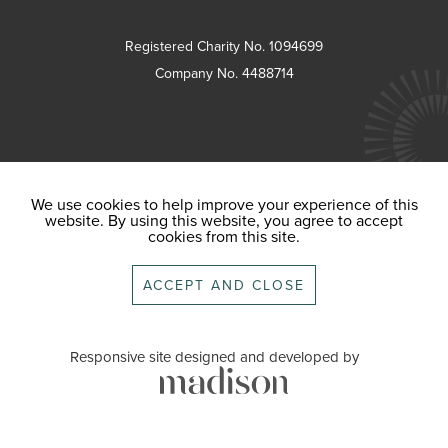
Registered Charity No. 1094699
Company No. 4488714
We use cookies to help improve your experience of this
website. By using this website, you agree to accept
cookies from this site.
ACCEPT AND CLOSE
Responsive site designed and developed by