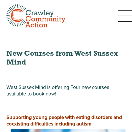
New Courses from West Sussex
Mind
West Sussex Mind is offering Four new courses
available to book now!
Supporting young people with eating disorders and
coexisting difficulties including autism