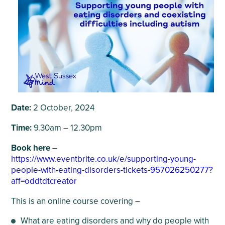
Date:
2 October, 2024
Time:
9.30am – 12.30pm
Book here
–
https://www.eventbrite.co.uk/e/supporting-young-
people-with-eating-disorders-tickets-957026250277?
aff=oddtdtcreator
This is an online course covering –
What are eating disorders and why do people with