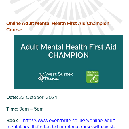
Online Adult Mental Health First Aid Champion
Course
Date:
22 October, 2024
Time
: 9am – 5pm
Book
–
https://www.eventbrite.co.uk/e/online-adult-
mental-health-first-aid-champion-course-with-west-