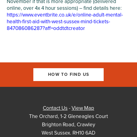
November if that is more appropriate (delivered
online, over 4x 4 hour sessions) – find details here:
https://www.eventbrite.co.uk/e/online-adult-mental-
health-first-aid-with-west-sussex-mind-tickets-
847086086287?aff=oddtdtcreator
HOW TO FIND US
Contact Us
-
View Map
The Orchard, 1-2 Gleneagles Court
Brighton Road, Crawley
West Sussex. RH10 6AD