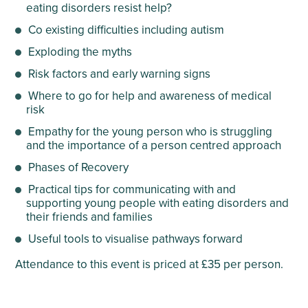
eating disorders resist help?
Co existing difficulties including autism
Exploding the myths
Risk factors and early warning signs
Where to go for help and awareness of medical
risk
Empathy for the young person who is struggling
and the importance of a person centred approach
Phases of Recovery
Practical tips for communicating with and
supporting young people with eating disorders and
their friends and families
Useful tools to visualise pathways forward
Attendance to this event is priced at £35 per person.