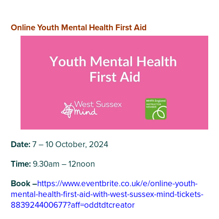
Online Youth Mental Health First Aid
Date:
7 – 10 October, 2024
Time:
9.30am – 12noon
Book –
https://www.eventbrite.co.uk/e/online-youth-
mental-health-first-aid-with-west-sussex-mind-tickets-
883924400677?aff=oddtdtcreator