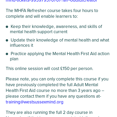
mind-tickets-995979570707?aff=oddtdtcreator
The MHFA Refresher course takes four hours to
complete and will enable learners to:
Keep their knowledge, awareness, and skills of
mental health support current
Update their knowledge of mental health and what
influences it
Practice applying the Mental Health First Aid action
plan
This online session will cost £150 per person.
Please note, you can only complete this course if you
have previously completed the full Adult Mental
Health First Aid course no more than 3 years ago –
please contact them if you have any questions at-
training@westsussexmind.org
They are also running the full 2 day course in