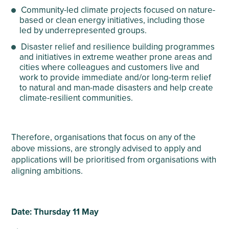
Community-led climate projects focused on nature-
based or clean energy initiatives, including those
led by underrepresented groups.
Disaster relief and resilience building programmes
and initiatives in extreme weather prone areas and
cities where colleagues and customers live and
work to provide immediate and/or long-term relief
to natural and man-made disasters and help create
climate-resilient communities.
Therefore, organisations that focus on any of the
above missions, are strongly advised to apply and
applications will be prioritised from organisations with
aligning ambitions.
Date: Thursday 11 May