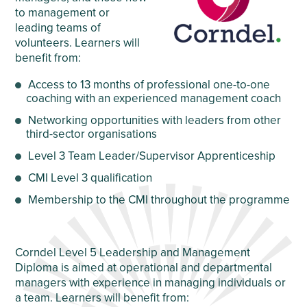
to management or
leading teams of
volunteers. Learners will
benefit from:
Access to 13 months of professional one-to-one
coaching with an experienced management coach
Networking opportunities with leaders from other
third-sector organisations
Level 3 Team Leader/Supervisor Apprenticeship
CMI Level 3 qualification
Membership to the CMI throughout the programme
Corndel Level 5 Leadership and Management
Diploma is aimed at operational and departmental
managers with experience in managing individuals or
a team. Learners will benefit from: