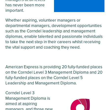
has never been more
important.
Whether aspiring, volunteer managers or
departmental managers, development opportunities
such as the Corndel leadership and management
diplomas, enable talented and passionate individuals
to take the next step in their careers whilst receiving
the vital support and coaching they need.
American Express is providing 20 fully-funded places
on the Corndel Level 3 Management Diploma and 20
fully-funded places on the Corndel Level 5
Leadership and Management Diploma.
Corndel Level 3
Management Diploma is
aimed at aspiring
managers, and those new