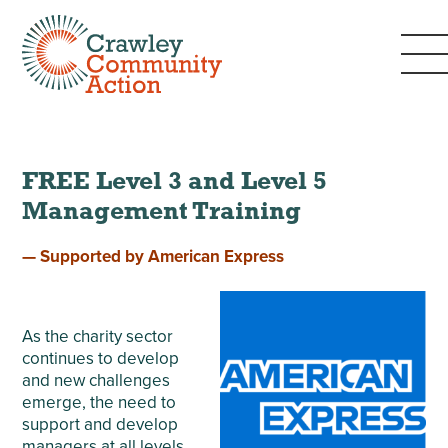
FREE Level 3 and Level 5
Management Training
— Supported by American Express
As the charity sector
continues to develop
and new challenges
emerge, the need to
support and develop
managers at all levels