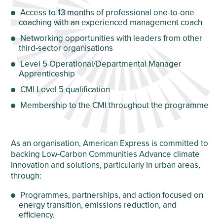
Access to 13 months of professional one-to-one
coaching with an experienced management coach
Networking opportunities with leaders from other
third-sector organisations
Level 5 Operational/Departmental Manager
Apprenticeship
CMI Level 5 qualification
Membership to the CMI throughout the programme
As an organisation, American Express is committed to
backing Low-Carbon Communities Advance climate
innovation and solutions, particularly in urban areas,
through:
Programmes, partnerships, and action focused on
energy transition, emissions reduction, and
efficiency.