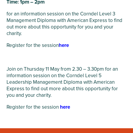
Time: 1pm – 2pm
for an information session on the Corndel Level 3
Management Diploma with American Express to find
out more about this opportunity for you and your
charity.
Register for the session
here
Join on Thursday 11 May from 2.30 – 3.30pm for an
information session on the Corndel Level 5
Leadership Management Diploma with American
Express to find out more about this opportunity for
you and your charity.
Register for the session
here