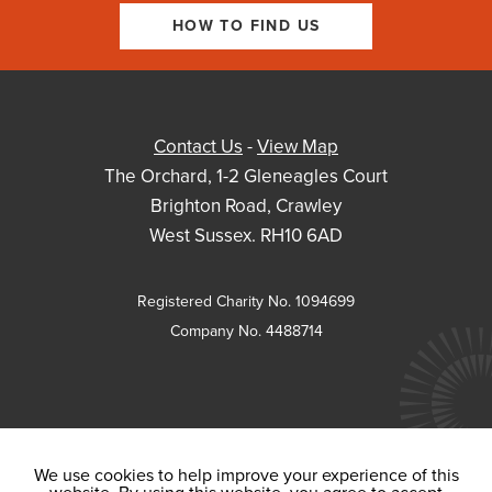
HOW TO FIND US
Contact Us
-
View Map
The Orchard, 1-2 Gleneagles Court
Brighton Road, Crawley
West Sussex. RH10 6AD
Registered Charity No. 1094699
Company No. 4488714
We use cookies to help improve your experience of this