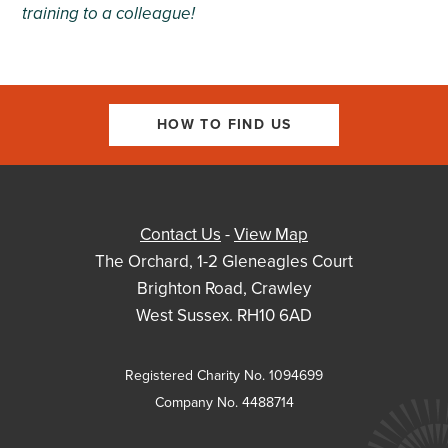
training
to a colleague!
HOW TO FIND US
Contact Us
-
View Map
The Orchard, 1-2 Gleneagles Court
Brighton Road, Crawley
West Sussex. RH10 6AD
Registered Charity No. 1094699
Company No. 4488714