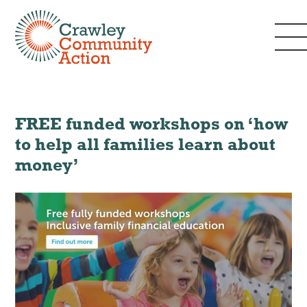
FREE funded workshops on ‘how
to help all families learn about
money’