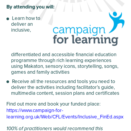
By attending you will:
Learn how to
deliver an
inclusive
,
differentiated and accessible financial education
programme through rich learning experiences
using Makaton, sensory icons, storytelling, songs,
games and family activities
Receive
all the resources and tools you need to
deliver the activities including facilitator’s guide,
multimedia content, session plans and certificates
Find out more and book your funded place:
https://www.campaign-for-
learning.org.uk/Web/CFL/Events/Inclusive_FinEd.aspx
100% of practitioners would recommend this