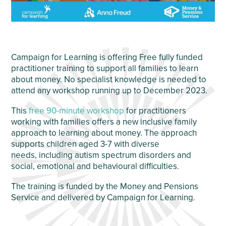
Campaign for Learning is offering Free fully funded
practitioner training to support all families to learn
about money. No specialist knowledge is needed to
attend any workshop running up to December 2023.
This
free 90-minute workshop
for practitioners
working with families offers a new inclusive family
approach to learning about money. The approach
supports children aged 3-7 with diverse
needs, including autism spectrum disorders and
social, emotional and behavioural difficulties.
The training is funded by the Money and Pensions
Service and delivered by Campaign for Learning.