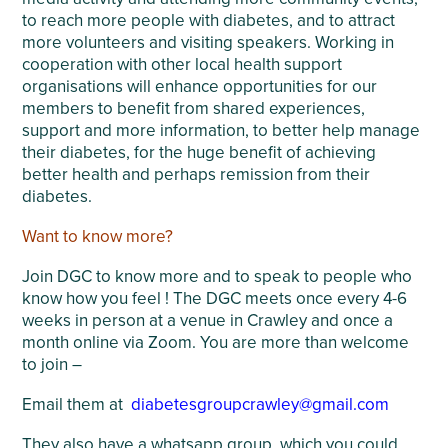
to reach more people with diabetes, and to attract
more volunteers and visiting speakers. Working in
cooperation with other local health support
organisations will enhance opportunities for our
members to benefit from shared experiences,
support and more information, to better help manage
their diabetes, for the huge benefit of achieving
better health and perhaps remission from their
diabetes.
Want to know more?
Join DGC to know more and to speak to people who
know how you feel ! The DGC meets once every 4-6
weeks in person at a venue in Crawley and once a
month online via Zoom. You are more than welcome
to join –
Email them at
diabetesgroupcrawley@gmail.com
They also have a whatsapp group, which you could