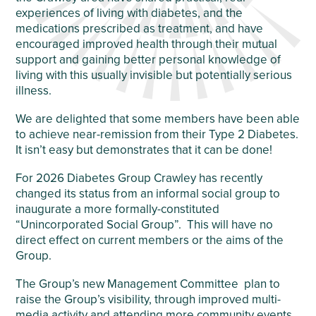
experiences of living with diabetes, and the
medications prescribed as treatment, and have
encouraged improved health through their mutual
support and gaining better personal knowledge of
living with this usually invisible but potentially serious
illness.
We are delighted that some members have been able
to achieve near-remission from their Type 2 Diabetes.
It isn’t easy but demonstrates that it can be done!
For 2026 Diabetes Group Crawley has recently
changed its status from an informal social group to
inaugurate a more formally-constituted
“Unincorporated Social Group”. This will have no
direct effect on current members or the aims of the
Group.
The Group’s new Management Committee plan to
raise the Group’s visibility, through improved multi-
media activity and attending more community events,