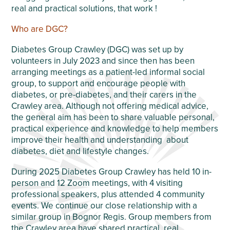
real and practical solutions, that work !
Who are DGC?
Diabetes Group Crawley (DGC) was set up by
volunteers in July 2023 and since then has been
arranging meetings as a patient-led informal social
group, to support and encourage people with
diabetes, or pre-diabetes, and their carers in the
Crawley area. Although not offering medical advice,
the general aim has been to share valuable personal,
practical experience and knowledge to help members
improve their health and understanding about
diabetes, diet and lifestyle changes.
During 2025 Diabetes Group Crawley has held 10 in-
person and 12 Zoom meetings, with 4 visiting
professional speakers, plus attended 4 community
events. We continue our close relationship with a
similar group in Bognor Regis. Group members from
the Crawley area have shared practical, real