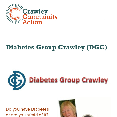
Diabetes Group Crawley (DGC)
Do you have Diabetes
or are you afraid of it?