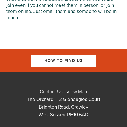
join even if you cannot meet them in person, or join
them online. Just email them and someone will be in
touch.
HOW TO FIND US
Contact Us
-
View Map
The Orchard, 1-2 Gleneagles Court
Brighton Road, Crawley
West Sussex. RH10 6AD