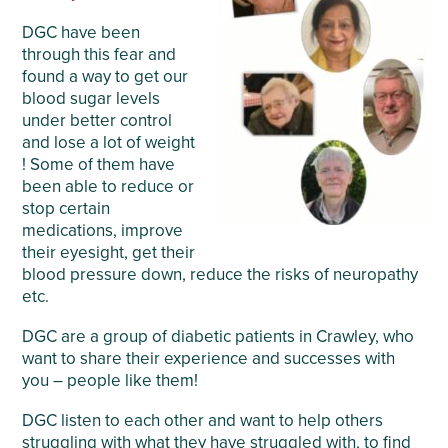
DGC have been
through this fear and
found a way to get our
blood sugar levels
under better control
and lose a lot of weight
! Some of them have
been able to reduce or
stop certain
medications, improve
their eyesight, get their
blood pressure down, reduce the risks of neuropathy
etc.
DGC are a group of diabetic patients in Crawley, who
want to share their experience and successes with
you – people like them!
DGC listen to each other and want to help others
struggling with what they have struggled with, to find