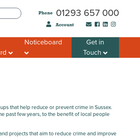
01293 657 000
Phone
Account
Noticeboard
Get in
ard
Touch
Hire
CCA Newsletter
Submit a Job
sking
News and Events
 Registered
What’s Happening this
s Service
month in Crawley
s
Mental Health &
Wellbeing
Support for Autism &
ps that help reduce or prevent crime in Sussex.
Neurodivergence
 past few years, to the benefit of local people
Local Groups
Job vacancies
s and projects that aim to reduce crime and improve