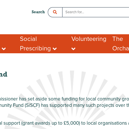
Search
Social
Volunteering
The
t
Prescribing
Orch
ce
Crawley Social Prescribing:
Organisations looking
Room 
ADHD Connect
for volunteers
l Enterprise
Hot De
I want to volunteer
Postal
What people say about
Addres
nd
portunities
volunteering
Tenant
ing opportunities
FAQs
port for Groups
sioner has set aside some funding for local community grou
nity Fund (SiSCF) has supported many such projects over the
al support (grant awards up to £5,000) to local organisation