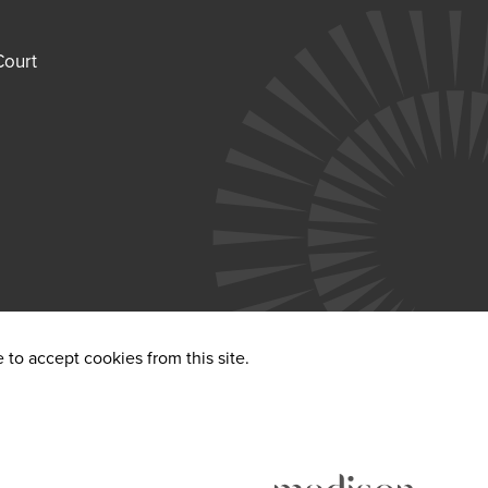
Court
to accept cookies from this site.