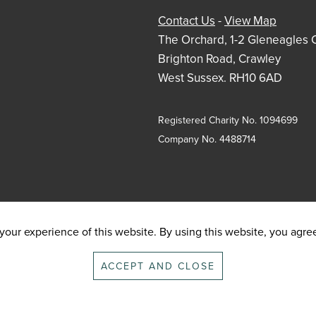
Contact Us
-
View Map
The Orchard, 1-2 Gleneagles 
Brighton Road, Crawley
West Sussex. RH10 6AD
Registered Charity No. 1094699
Company No. 4488714
our experience of this website. By using this website, you agree 
ACCEPT AND CLOSE