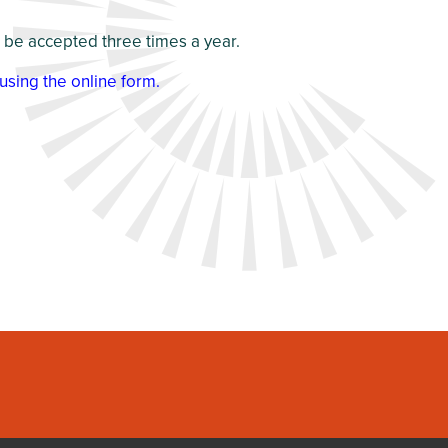
l be accepted three times a year.
using the online form
.