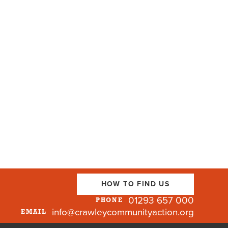
HOW TO FIND US
01293 657 000
PHONE
info@crawleycommunityaction.org
EMAIL