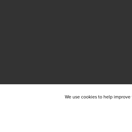
We use cookies to help improve y