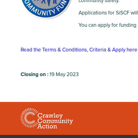
community safety.
Crawley Older
Customer Care
People’s Directory
Applications for SiSCF wil
and Complaints
Policy
You can apply for funding
Read the Terms & Conditions, Criteria & Apply here
Closing on :
19 May 2023