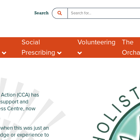
Search
Social
Volunteering
The
t
Prescribing
Orch
ce
Crawley Social Prescribing:
Organisations looking
Room 
ADHD Connect
for volunteers
l Enterprise
Hot De
I want to volunteer
Postal
What people say about
Addres
portunities
volunteering
Tenant
ing opportunities
FAQs
Action (CCA) has
port for Groups
t support and
ess Centre, now
when this was just an
ledge or experience to