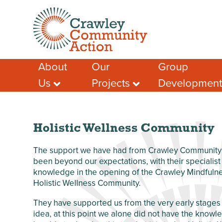
About
Our
Group
Us
Projects
Developmen
Meet the Team
Crawley Social
Advice & Guidan
Prescribing
Case Studies – A
Support for Socia
Few Success
Crawley Volunteers
Funding help
Stories
Local Community
Holistic Wellness Community
Local Funding Op
Membership
Network (LCN)
Training & Learn
Our Members
Crawley Workwell
The support we have had from Crawley Community 
Project
Other Help & Sup
been beyond our expectations, with their specialis
Our Partners
knowledge in the opening of the Crawley Mindfuln
West Green
Our Funders
Anniversary Garden
Holistic Wellness Community.
Our Impact
Chagossian
They have supported us from the very early stages 
Safeguarding
Community
idea, at this point we alone did not have the know
Development
Privacy Policy