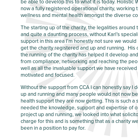
be able to develop this to what it is today. Holisti
Crawley Older
now a fully registered operational charity, working
Customer Care
People’s Directory
wellness and mental health amongst the diverse co
and Complaints
Policy
The starting up of the charity, the legalities around
and quite a daunting process, without Karl’s speci
support in this area I’m honestly not sure we woul
get the charity registered and up and running. His
the running of the charity has helped it develop a
from compliance, networking and reaching the peo
well as all the invaluable support we have received 
motivated and focused.
Without the support from CCA I can honestly say I 
up and running and many people would not now be 
health support they are now getting. This is such a 
needed the knowledge, support and expertise of ot
project up and running, we looked into what solici
charge for this and is something that as a charity 
been in a position to pay for.