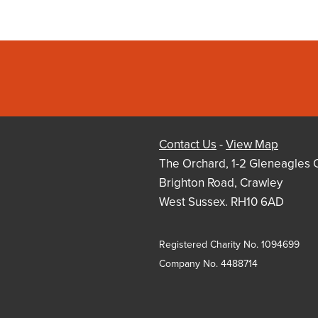
Contact Us
-
View Map
The Orchard, 1-2 Gleneagles 
Brighton Road, Crawley
West Sussex. RH10 6AD
Registered Charity No. 1094699
Company No. 4488714