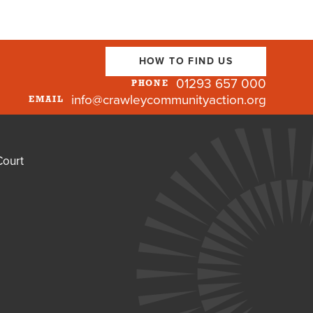
HOW TO FIND US
01293 657 000
PHONE
info@crawleycommunityaction.org
EMAIL
Court