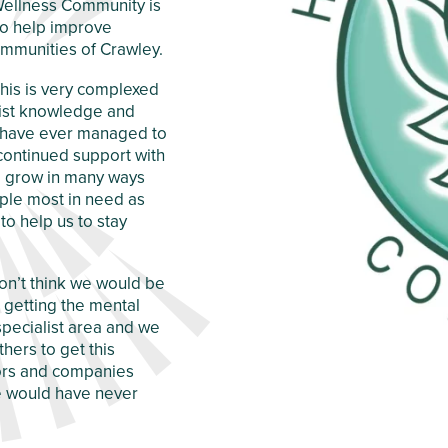
c Wellness Community is
 to help improve
mmunities of Crawley.
 this is very complexed
alist knowledge and
d have ever managed to
 continued support with
nd grow in many ways
ple most in need as
to help us to stay
don’t think we would be
getting the mental
specialist area and we
hers to get this
tors and companies
we would have never