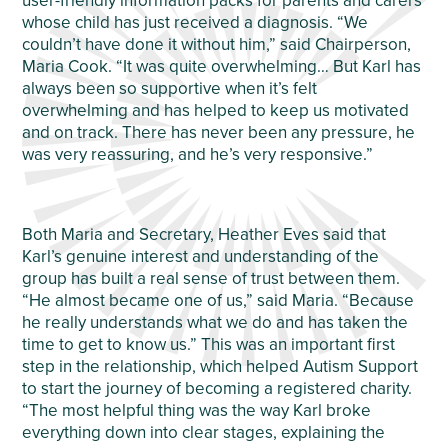
user-friendly information packs for parents and carers
whose child has just received a diagnosis. “We
couldn’t have done it without him,” said Chairperson,
Maria Cook. “It was quite overwhelming… But Karl has
always been so supportive when it’s felt
overwhelming and has helped to keep us motivated
and on track. There has never been any pressure, he
was very reassuring, and he’s very responsive.”
Both Maria and Secretary, Heather Eves said that
Karl’s genuine interest and understanding of the
group has built a real sense of trust between them.
“He almost became one of us,” said Maria. “Because
he really understands what we do and has taken the
time to get to know us.” This was an important first
step in the relationship, which helped Autism Support
to start the journey of becoming a registered charity.
“The most helpful thing was the way Karl broke
everything down into clear stages, explaining the