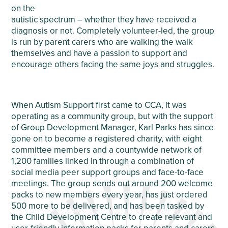
on the
autistic spectrum – whether they have received a
diagnosis or not. Completely volunteer-led, the group
is run by parent carers who are walking the walk
themselves and have a passion to support and
encourage others facing the same joys and struggles.
When Autism Support first came to CCA, it was
operating as a community group, but with the support
of Group Development Manager, Karl Parks has since
gone on to become a registered charity, with eight
committee members and a countywide network of
1,200 families linked in through a combination of
social media peer support groups and face-to-face
meetings. The group sends out around 200 welcome
packs to new members every year, has just ordered
500 more to be delivered, and has been tasked by
the Child Development Centre to create relevant and