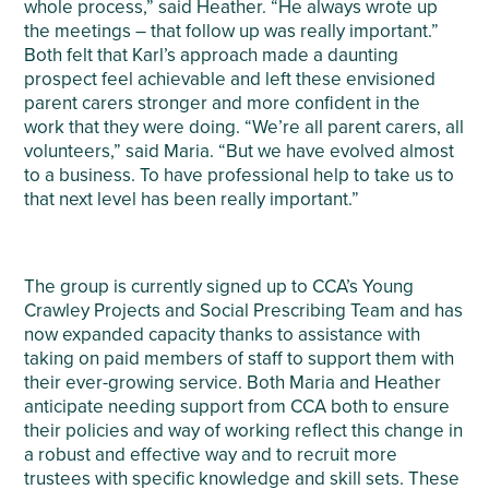
whole process,” said Heather. “He always wrote up
the meetings – that follow up was really important.”
Both felt that Karl’s approach made a daunting
prospect feel achievable and left these envisioned
parent carers stronger and more confident in the
work that they were doing. “We’re all parent carers, all
volunteers,” said Maria. “But we have evolved almost
to a business. To have professional help to take us to
that next level has been really important.”
The group is currently signed up to CCA’s Young
Crawley Projects and Social Prescribing Team and has
now expanded capacity thanks to assistance with
taking on paid members of staff to support them with
their ever-growing service. Both Maria and Heather
anticipate needing support from CCA both to ensure
their policies and way of working reflect this change in
a robust and effective way and to recruit more
trustees with specific knowledge and skill sets. These