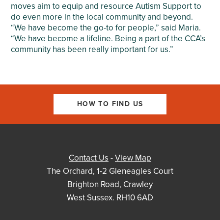
moves aim to equip and resource Autism Support to
do even more in the local community and beyond.
“We have become the go-to for people,” said Maria.
“We have become a lifeline. Being a part of the CCA’s
community has been really important for us.”
HOW TO FIND US
Contact Us
-
View Map
The Orchard, 1-2 Gleneagles Court
Brighton Road, Crawley
West Sussex. RH10 6AD