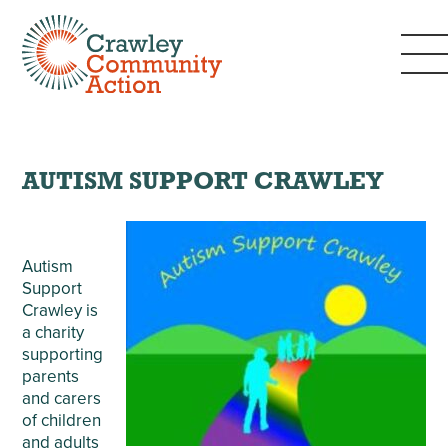
AUTISM SUPPORT CRAWLEY
Autism
Support
Crawley is
a charity
supporting
parents
and carers
of children
and adults