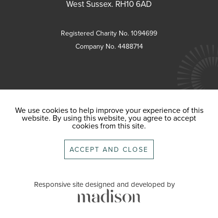
West Sussex. RH10 6AD
Registered Charity No. 1094699
Company No. 4488714
We use cookies to help improve your experience of this
website. By using this website, you agree to accept
cookies from this site.
ACCEPT AND CLOSE
Responsive site designed and developed by