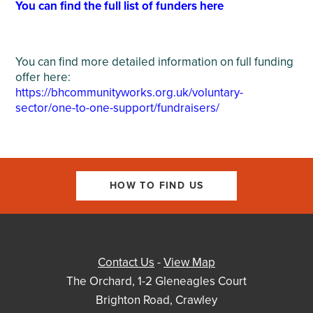
You can find the full list of funders here
You can find more detailed information on full funding
offer here:
https://bhcommunityworks.org.uk/voluntary-
sector/one-to-one-support/fundraisers/
HOW TO FIND US
Contact Us
-
View Map
The Orchard, 1-2 Gleneagles Court
Brighton Road, Crawley