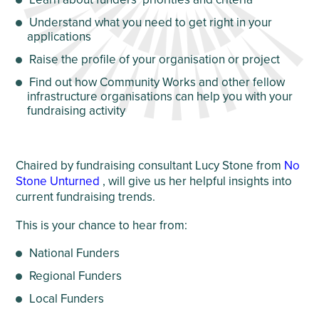
Understand what you need to get right in your
applications
Raise the profile of your organisation or project
Find out how Community Works and other fellow
infrastructure organisations can help you with your
fundraising activity
Chaired by fundraising consultant Lucy Stone from
No
Stone Unturned
, will give us her helpful insights into
current fundraising trends.
This is your chance to hear from:
National Funders
Regional Funders
Local Funders