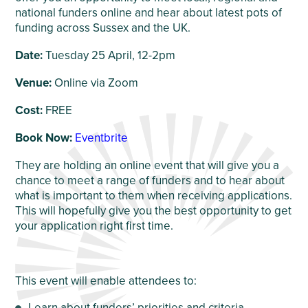
national funders online and hear about latest pots of
funding across Sussex and the UK.
Date:
Tuesday 25 April, 12-2pm
Venue:
Online via Zoom
Cost:
FREE
Book Now:
Eventbrite
They are holding an online event that will give you a
chance to meet a range of funders and to hear about
what is important to them when receiving applications.
This will hopefully give you the best opportunity to get
your application right first time.
This event will enable attendees to:
Learn about funders’ priorities and criteria