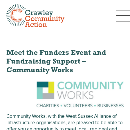
Meet the Funders Event and
Fundraising Support –
Community Works
Community Works, with the West Sussex Alliance of
infrastructure organisations, are pleased to be able to
offer you an opportunity to meet local, regional and