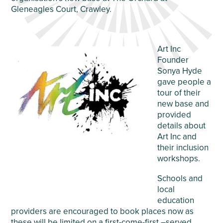
Gleneagles Court, Crawley.
Art Inc
Founder
Sonya Hyde
gave people a
tour of their
new base and
provided
details about
Art Inc and
their inclusion
workshops.
Schools and
local
education
providers are encouraged to book places now as
these will be limited on a first-come-first –served