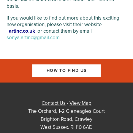
basis.
If you would like to find out more about this exciting
new organisation, please visit their website
artinc.co.uk
or contact them by email
sonya.artinc@gmail.com
HOW TO FIND US
Contact Us
-
View Map
The Orchard, 1-2 Gleneagles Court
Brighton Road, Crawley
West Sussex. RH10 6AD