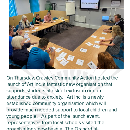
On Thursday, Crawley Community Action hosted the
launch of Art Inc, a fantastic new organisation that
supports students at risk of exclusion or non-
attendance due to anxiety. Art Inc. is a newly
established community organisation which will
provide much needed support to local children and
young people. As part of the launch event,
representatives from local schools visited the
organisation’s new base at The Orchard at