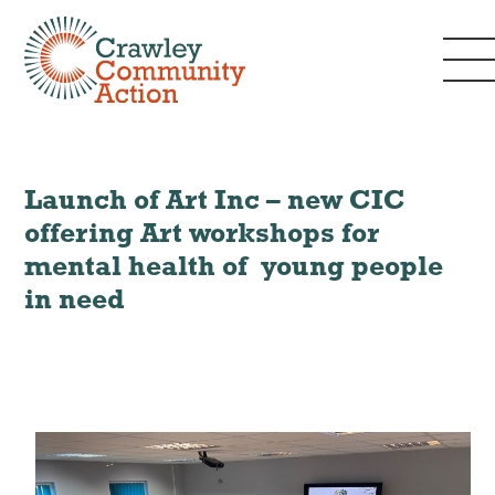
Launch of Art Inc – new CIC
offering Art workshops for
mental health of young people
in need