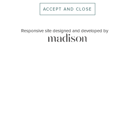
ACCEPT AND CLOSE
Responsive site designed and developed by