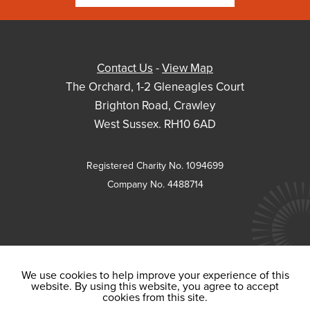
Contact Us
-
View Map
The Orchard, 1-2 Gleneagles Court
Brighton Road, Crawley
West Sussex. RH10 6AD
Registered Charity No. 1094699
Company No. 4488714
We use cookies to help improve your experience of this
website. By using this website, you agree to accept
cookies from this site.