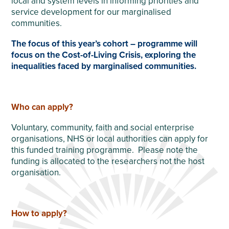
local and system levels in informing priorities and
service development for our marginalised
communities.
The focus of this year’s cohort – programme will
focus on the Cost-of-Living Crisis, exploring the
inequalities faced by marginalised communities.
Who can apply?
Voluntary, community, faith and social enterprise
organisations, NHS or local authorities can apply for
this funded training programme. Please note the
funding is allocated to the researchers not the host
organisation.
How to apply?