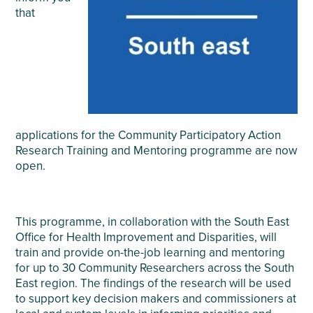
that
applications for the Community Participatory Action
Research Training and Mentoring programme are now
open.
This programme, in collaboration with the South East
Office for Health Improvement and Disparities, will
train and provide on-the-job learning and mentoring
for up to 30 Community Researchers across the South
East region. The findings of the research will be used
to support key decision makers and commissioners at