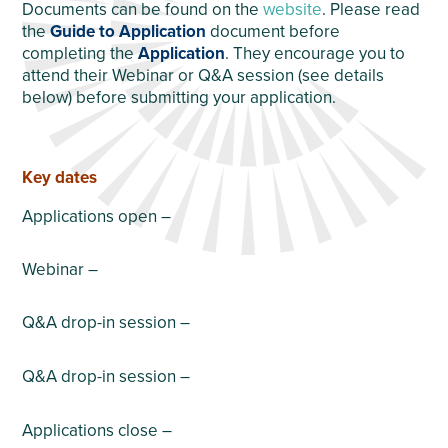
Documents can be found on the
website
. Please read
the
Guide to Application
document before
completing the
Application
. They encourage you to
attend their Webinar or Q&A session (see details
below) before submitting your application.
Key dates
Applications open –
Webinar –
Q&A drop-in session –
Q&A drop-in session –
Applications close –