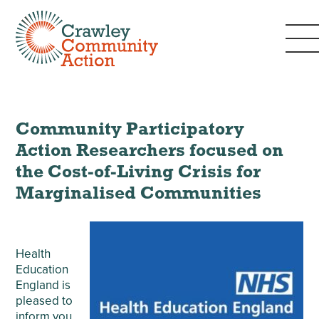
Community Participatory
Action Researchers focused on
the Cost-of-Living Crisis for
Marginalised Communities
Health
Education
England is
pleased to
inform you