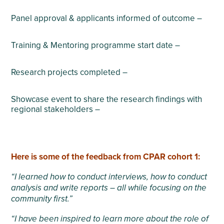
Panel approval & applicants informed of outcome –
Training & Mentoring programme start date –
Research projects completed –
Showcase event to share the research findings with
regional stakeholders –
Here is some of the feedback from CPAR cohort 1:
“I learned how to conduct interviews, how to conduct
analysis and write reports – all while focusing on the
community first.”
“I have been inspired to learn more about the role of