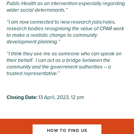
Public Health as an intervention especially
regarding
wider social determinants.”
“I am now connected to new research jobs/roles,
research bodies recognising the value of CPAR work
to make a realistic change to community
development planning.”
“I think they see me as someone who can speak on
their behalf. I can act as a bridge between the
community and the government authorities – a
trusted representative.”
Closing Date:
13 April, 2023, 12 pm
HOW TO FIND US