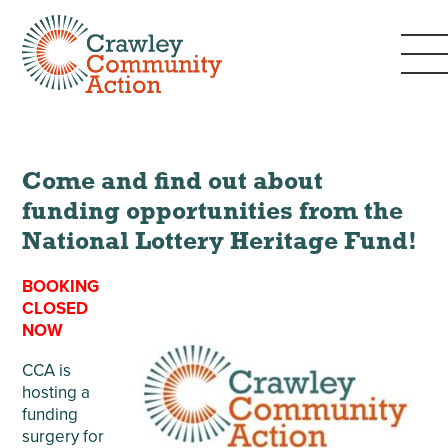
Come and find out about
funding opportunities from the
National Lottery Heritage Fund!
BOOKING
CLOSED
NOW
CCA is
hosting a
funding
surgery for