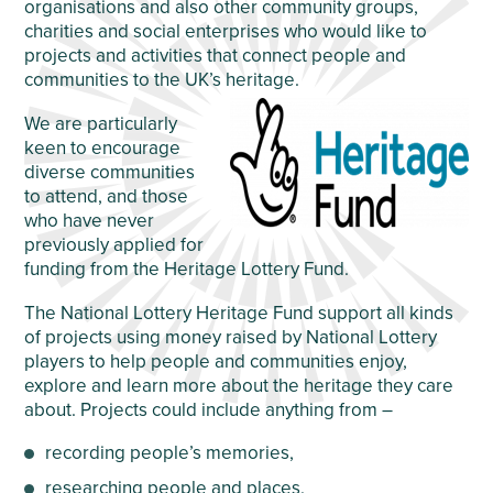
organisations and also other community groups,
charities and social enterprises who would like to
projects and activities that connect people and
communities to the UK’s heritage.
We are particularly
keen to encourage
diverse communities
to attend, and those
who have never
previously applied for
funding from the Heritage Lottery Fund.
The National Lottery Heritage Fund support all kinds
of projects using money raised by National Lottery
players to help people and communities enjoy,
explore and learn more about the heritage they care
about. Projects could include anything from –
recording people’s memories,
researching people and places,