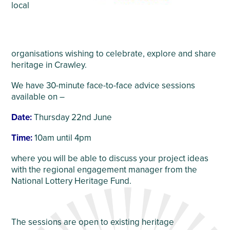
local
organisations wishing to celebrate, explore and share
heritage in Crawley.
We have 30-minute face-to-face advice sessions
available on –
Date:
Thursday 22
nd
June
Time:
10am until 4pm
where you will be able to discuss your project ideas
with the regional engagement manager from the
National Lottery Heritage Fund.
The sessions are open to existing heritage