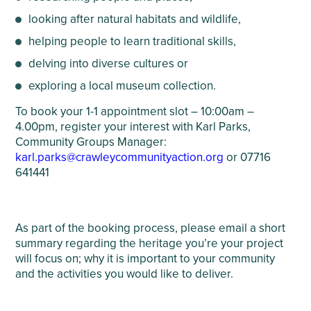
looking after natural habitats and wildlife,
helping people to learn traditional skills,
delving into diverse cultures or
exploring a local museum collection.
To book your 1-1 appointment slot – 10:00am –
4.00pm, register your interest with Karl Parks,
Community Groups Manager:
karl.parks@crawleycommunityaction.org
or 07716
641441
As part of the booking process, please email a short
summary regarding the heritage you’re your project
will focus on; why it is important to your community
and the activities you would like to deliver.