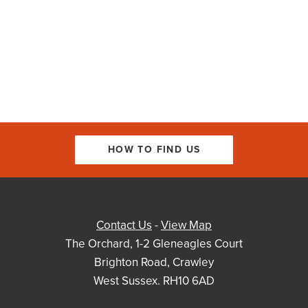
HOW TO FIND US
Contact Us
-
View Map
The Orchard, 1-2 Gleneagles Court
Brighton Road, Crawley
West Sussex. RH10 6AD