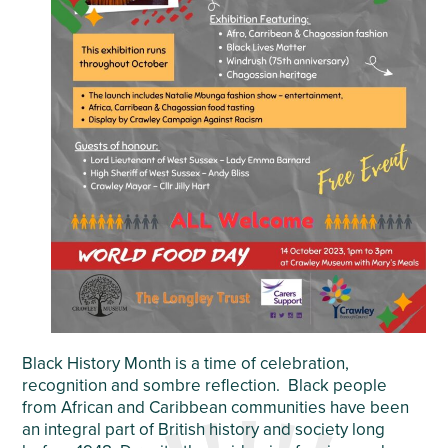
Black History Month is a time of celebration,
recognition and sombre reflection. Black people
from African and Caribbean communities have been
an integral part of British history and society long