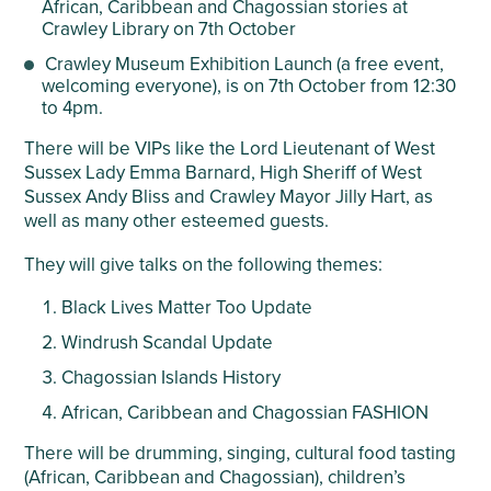
African, Caribbean and Chagossian stories at
Crawley Library on 7
th
October
Crawley Museum Exhibition Launch (a free event,
welcoming everyone), is on 7
th
October from 12:30
to 4pm.
There will be VIPs like the Lord Lieutenant of West
Sussex Lady Emma Barnard, High Sheriff of West
Sussex Andy Bliss and Crawley Mayor Jilly Hart, as
well as many other esteemed guests.
They will give talks on the following themes:
Black Lives Matter Too Update
Windrush Scandal Update
Chagossian Islands History
African, Caribbean and Chagossian FASHION
There will be drumming, singing, cultural food tasting
(African, Caribbean and Chagossian), children’s