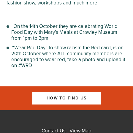
fashion show, workshops and much more.
On the 14
th
October they are celebrating World
Food Day with Mary’s Meals at Crawley Museum
from 1pm to 3pm
“Wear Red Day” to show racism the Red card, is on
20
th
October where ALL community members are
encouraged to wear red, take a photo and upload it
on #WRD
HOW TO FIND US
Contact Us
-
View Map