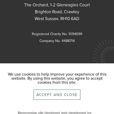
The Orchard, 1-2 Gleneagles Court
Brighton Road, Crawley
West Sussex. RH10 6AD
Registered Charity No. 1094699
Company No. 4488714
We use cookies to help improve your experience of this
website. By using this website, you agree to accept
cookies from this site.
ACCEPT AND CLOSE
Responsive site designed and developed by