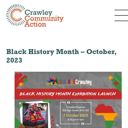
Black History Month – October,
2023