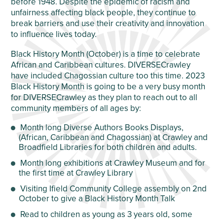
before 1948. Despite the epidemic of racism and
unfairness affecting black people, they continue to
break barriers and use their creativity and innovation
to influence lives today.
Black History Month (October) is a time to celebrate
African and Caribbean cultures. DIVERSECrawley
have included Chagossian culture too this time. 2023
Black History Month is going to be a very busy month
for DIVERSECrawley as they plan to reach out to all
community members of all ages by:
Month long Diverse Authors Books Displays,
(African, Caribbean and Chagossian) at Crawley and
Broadfield Libraries for both children and adults.
Month long exhibitions at Crawley Museum and for
the first time at Crawley Library
Visiting Ifield Community College assembly on 2
nd
October to give a Black History Month Talk
Read to children as young as 3 years old, some