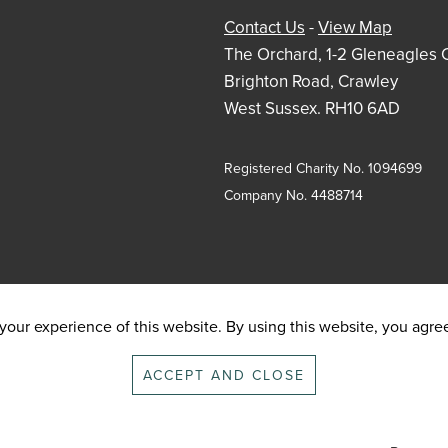
Contact Us
-
View Map
The Orchard, 1-2 Gleneagles 
Brighton Road, Crawley
West Sussex. RH10 6AD
Registered Charity No. 1094699
Company No. 4488714
our experience of this website. By using this website, you agree 
ACCEPT AND CLOSE