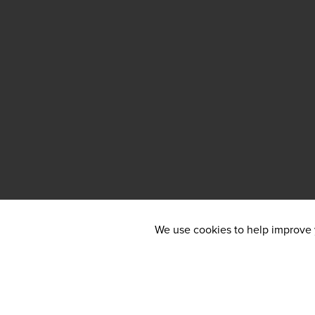
We use cookies to help improve y