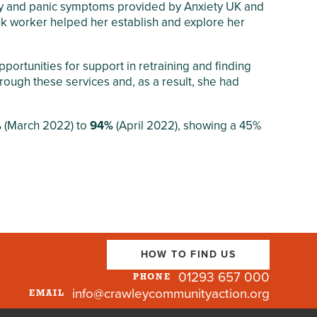
iety and panic symptoms provided by Anxiety UK and
ink worker helped her establish and explore her
ortunities for support in retraining and finding
rough these services and, as a result, she had
%
(March 2022) to
94%
(April 2022), showing a 45%
HOW TO FIND US
01293 657 000
PHONE
info@crawleycommunityaction.org
EMAIL