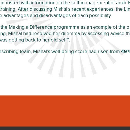
 signposted with information on the self-management of anx
training. After discussing Mishal’s recent experiences, the L
 advantages and disadvantages of each possibility.
 the Making a Difference programme as an example of the opp
ting, Mishal had resolved her dilemma by accessing advice th
as getting back to her old self”.
escribing team, Mishal’s well-being score had risen from
49