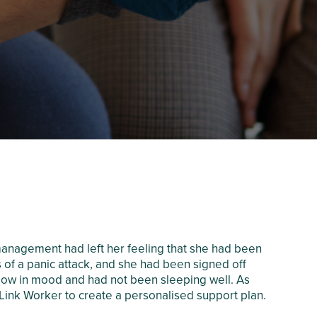
anagement had left her feeling that she had been
 of a panic attack, and she had been signed off
nd low in mood and had not been sleeping well. As
Link Worker to create a personalised support plan.