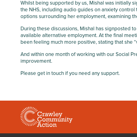
Whilst being supported by us, Mishal was initially
the NHS, including audio guides on anxiety control 
options surrounding her employment, examining the
During these discussions, Mishal has signposted to
available alternative employment. At the final mee
been feeling much more positive, stating that she “w
And within one month of working with our Social Pr
improvement.
Please get in touch if you need any support.