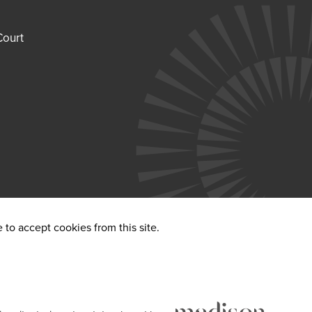
Court
to accept cookies from this site.