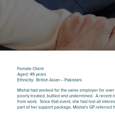
Crawley Older
Customer Care
People’s Directory
and Complaints
Policy
Female Client
Aged: 49 years
Ethnicity: British Asian – Pakistani.
Mishal had worked for the same employer for over 
poorly treated, bullied and undermined. A recent i
from work. Since that event, she had lost all inter
part of her support package, Mishal’s GP referred 