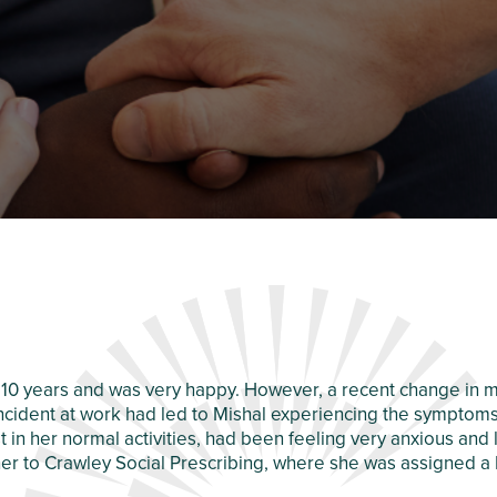
10 years and was very happy. However, a recent change in m
ncident at work had led to Mishal experiencing the symptoms
est in her normal activities, had been feeling very anxious a
her to Crawley Social Prescribing, where she was assigned a 